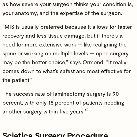
as how severe your surgeon thinks your condition is,
your anatomy, and the expertise of the surgeon.
“MIS is usually preferred because it allows for faster
recovery and less tissue damage, but if there’s a
need for more extensive work — like realigning the
spine or working on multiple levels — open surgery
may be the better choice,” says Ormond. “It really
comes down to what’s safest and most effective for
the patient.”
The success rate of laminectomy surgery is 90
percent, with only 18 percent of patients needing
12
another surgery within five years.
Sciatica Surgery Procedure