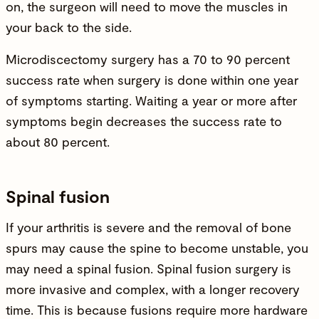
on, the surgeon will need to move the muscles in
your back to the side.
Microdiscectomy surgery has a 70 to 90 percent
success rate when surgery is done within one year
of symptoms starting. Waiting a year or more after
symptoms begin decreases the success rate to
about 80 percent.
Spinal fusion
If your arthritis is severe and the removal of bone
spurs may cause the spine to become unstable, you
may need a
spinal fusion
. Spinal fusion surgery is
more invasive and complex, with a longer recovery
time. This is because fusions require more hardware