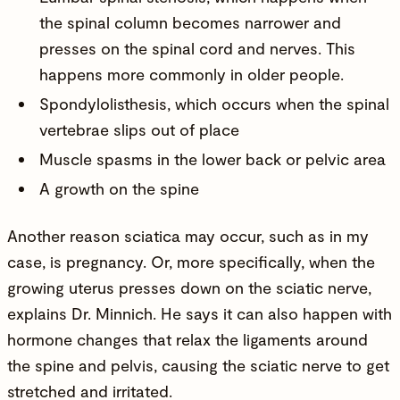
the spinal column becomes narrower and
presses on the spinal cord and nerves. This
happens more commonly in older people.
Spondylolisthesis, which occurs when the spinal
vertebrae slips out of place
Muscle spasms in the lower back or pelvic area
A growth on the spine
Another reason sciatica may occur, such as in my
case, is pregnancy. Or, more specifically, when the
growing uterus presses down on the sciatic nerve,
explains Dr. Minnich. He says it can also happen with
hormone changes that relax the ligaments around
the spine and pelvis, causing the sciatic nerve to get
stretched and irritated.