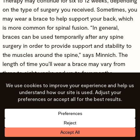
Therapy may continue for six to 12 weeks, depending
on the type of surgery you received. Sometimes, you
may wear a brace to help support your back, which
is more common for spinal fusion. “In general,
braces can be used temporarily after any spine
surgery in order to provide support and stability to
the muscles around the spine,” says Minnich. The
length of time you’ll wear a brace may vary from
three to eight weeks and up to four months,
depending on your surgery. Minnich warns the brace
shouldn’t be worn for too long because it can cause
your core and back muscles to become weak and
stiff.
Frequently Asked Questions