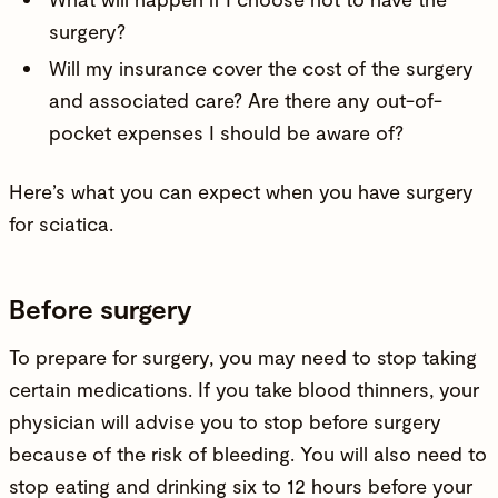
surgery?
Will my insurance cover the cost of the surgery
and associated care? Are there any out-of-
pocket expenses I should be aware of?
Here’s what you can expect when you have surgery
for sciatica.
Before surgery
To prepare for surgery, you may need to stop taking
certain medications. If you take blood thinners, your
physician will advise you to stop before surgery
because of the risk of bleeding. You will also need to
stop eating and drinking six to 12 hours before your