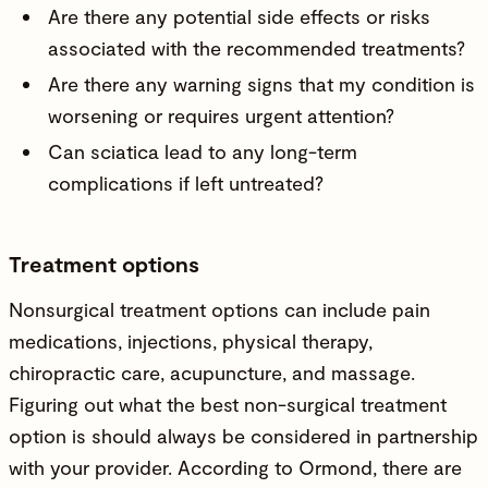
Are there any potential side effects or risks
associated with the recommended treatments?
Are there any warning signs that my condition is
worsening or requires urgent attention?
Can sciatica lead to any long-term
complications if left untreated?
Treatment options
Nonsurgical treatment options can include pain
medications, injections, physical therapy,
chiropractic care, acupuncture, and massage.
Figuring out what the best non-surgical treatment
option is should always be considered in partnership
with your provider. According to Ormond, there are