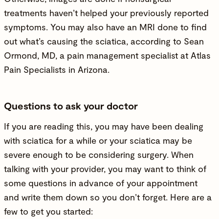
treatments haven’t helped your previously reported
symptoms. You may also have an MRI done to find
out what’s causing the sciatica, according to
Sean
Ormond, MD
, a pain management specialist at Atlas
Pain Specialists in Arizona.
Questions to ask your doctor
If you are reading this, you may have been dealing
with sciatica for a while or your sciatica may be
severe enough to be considering surgery. When
talking with your provider, you may want to think of
some questions in advance of your appointment
and write them down so you don’t forget. Here are a
few to get you started: