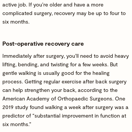
active job. If you’re older and have a more
complicated surgery, recovery may be up to four to
six months.
Post-operative recovery care
Immediately after surgery, you’ll need to avoid heavy
lifting, bending, and twisting for a few weeks. But
gentle walking is usually good for the healing
process. Getting regular exercise after back surgery
can help strengthen your back, according to the
American Academy of Orthopaedic Surgeons. One
2019 study found walking a week after surgery was a
predictor of “substantial improvement in function at
six months.”