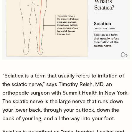
“Sciatica is a term that usually refers to irritation of
the sciatic nerve,” says
Timothy Reish, MD
, an
orthopedic surgeon with Summit Health in New York.
The sciatic nerve is the large nerve that runs down
your lower back, through your buttock, down the
back of your leg, and all the way into your foot.
Sciatica is described as “pain, burning, tingling and