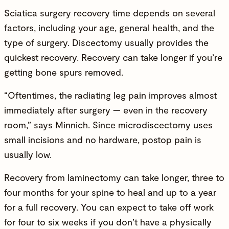
Sciatica surgery recovery time depends on several
factors, including your age, general health, and the
type of surgery. Discectomy usually provides the
quickest recovery. Recovery can take longer if you’re
getting bone spurs removed.
“Oftentimes, the radiating leg pain improves almost
immediately after surgery — even in the recovery
room,” says Minnich. Since microdiscectomy uses
small incisions and no hardware, postop pain is
usually low.
Recovery from laminectomy can take longer, three to
four months for your spine to heal and up to a year
for a full recovery. You can expect to take off work
for four to six weeks if you don’t have a physically