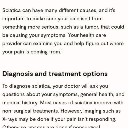
Sciatica can have many different causes, and it’s
important to make sure your pain isn’t from
something more serious, such as a tumor, that could
be causing your symptoms. Your health care
provider can examine you and help figure out where
1
your pain is coming from.
Diagnosis and treatment options
To diagnose sciatica, your doctor will ask you
questions about your symptoms, general health, and
medical history. Most cases of sciatica improve with
non-surgical treatments. However, imaging such as
X-rays may be done if your pain isn’t responding.
Otherwise, images are done if nonsurgical