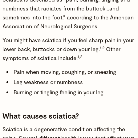
numbness that radiates from the buttock…and
sometimes into the foot,” according to the American
Association of Neurological Surgeons.
You might have sciatica if you feel sharp pain in your
1,2
lower back, buttocks or down your leg.
Other
1,2
symptoms of sciatica include:
Pain when moving, coughing, or sneezing
Leg weakness or numbness
Burning or tingling feeling in your leg
What causes sciatica?
Sciatica is a degenerative condition affecting the