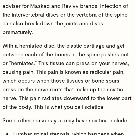
adviser for
Maskad
and
Revivv
brands. Infection of
the intervertebral discs or the vertebra of the spine
can also break down the joints and discs
prematurely.
With a herniated disc, the elastic cartilage and gel
between each of the bones in the spine pushes out
or “herniates.” This tissue can press on your nerves,
causing pain. This pain is known as radicular pain,
which occurs when those tissues or bone spurs
press on the nerve roots that make up the sciatic
nerve. This pain radiates downward to the lower part
of the body. This is what you call sciatica.
Some other reasons you may have sciatica include:
Lumbar spinal stenosis, which happens when