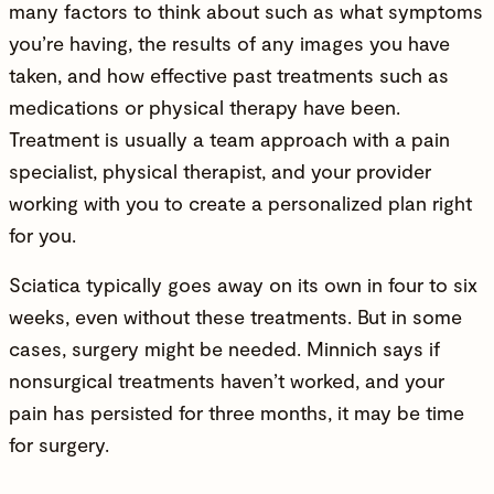
many factors to think about such as what symptoms
you’re having, the results of any images you have
taken, and how effective past treatments such as
medications or physical therapy have been.
Treatment is usually a team approach with a pain
specialist, physical therapist, and your provider
working with you to create a personalized plan right
for you.
Sciatica typically goes away on its own in four to six
weeks, even without these treatments. But in some
cases, surgery might be needed. Minnich says if
nonsurgical treatments haven’t worked, and your
pain has persisted for three months, it may be time
for surgery.