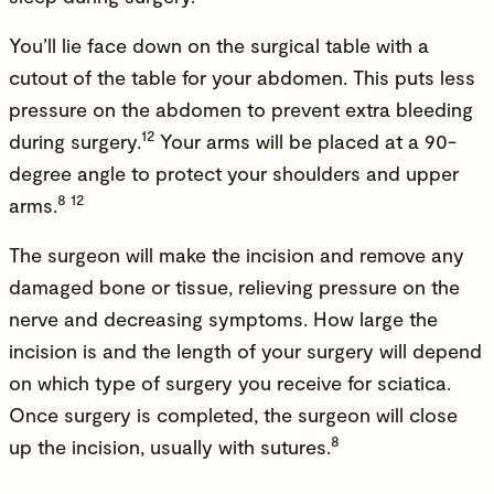
You’ll lie face down on the surgical table with a
cutout of the table for your abdomen. This puts less
pressure on the abdomen to prevent extra bleeding
12
during surgery.
Your arms will be placed at a 90-
degree angle to protect your shoulders and upper
8 12
arms.
The surgeon will make the incision and remove any
damaged bone or tissue, relieving pressure on the
nerve and decreasing symptoms. How large the
incision is and the length of your surgery will depend
on which type of surgery you receive for sciatica.
Once surgery is completed, the surgeon will close
8
up the incision, usually with sutures.