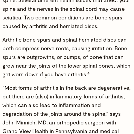
spine
. Several different health issues that affect your
spine and the nerves in the spinal cord may cause
sciatica. Two common conditions are bone spurs
caused by arthritis and
herniated discs
.
Arthritic bone spurs and spinal herniated discs can
both compress nerve roots, causing irritation. Bone
spurs are outgrowths, or bumps, of bone that can
grow near the joints of the lower spinal bones, which
4
get worn down if you have arthritis.
“Most forms of arthritis in the back are degenerative,
but there are (also) inflammatory forms of arthritis,
which can also lead to inflammation and
degradation of the joints around the spine,” says
John Minnich, MD
, an orthopedic surgeon with
Grand View Health in Pennsylvania and medical