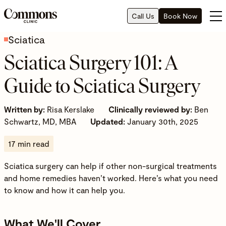
Call Us
Book Now
Sciatica
Sciatica Surgery 101: A
Guide to Sciatica Surgery
Written by:
Risa Kerslake
Clinically reviewed by:
Ben
Schwartz, MD, MBA
Updated:
January 30th, 2025
17 min read
Sciatica surgery can help if other non-surgical treatments
and home remedies haven’t worked. Here’s what you need
to know and how it can help you.
What We'll Cover