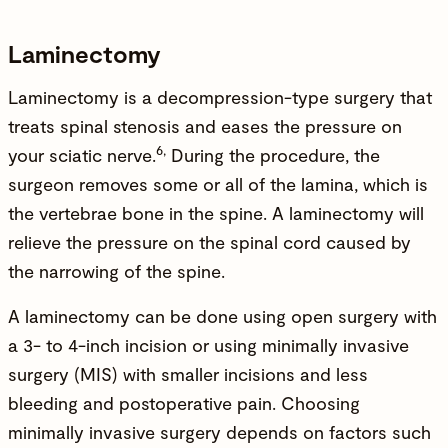
Laminectomy
Laminectomy is a decompression-type surgery that
treats spinal stenosis and eases the pressure on
6,
your sciatic nerve.
During the procedure, the
surgeon removes some or all of the lamina, which is
the vertebrae bone in the spine. A laminectomy will
relieve the pressure on the spinal cord caused by
the narrowing of the spine.
A laminectomy can be done using open surgery with
a 3- to 4-inch incision or using minimally invasive
surgery (MIS) with smaller incisions and less
bleeding and postoperative pain. Choosing
minimally invasive surgery depends on factors such