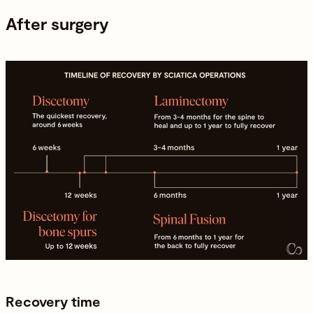
After surgery
Recovery time