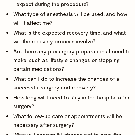
I expect during the procedure?
What type of anesthesia will be used, and how
will it affect me?
What is the expected recovery time, and what
will the recovery process involve?
Are there any presurgery preparations I need to
make, such as lifestyle changes or stopping
certain medications?
What can I do to increase the chances of a
successful surgery and recovery?
How long will I need to stay in the hospital after
surgery?
What follow-up care or appointments will be
necessary after surgery?
What will happen if I choose not to have the