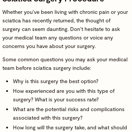
Whether you’ve been living with chronic pain or your
sciatica has recently returned, the thought of
surgery can seem daunting. Don’t hesitate to ask
your medical team any questions or voice any
concerns you have about your surgery.
Some common questions you may ask your medical
team before sciatica surgery include:
Why is this surgery the best option?
How experienced are you with this type of
surgery? What is your success rate?
What are the potential risks and complications
associated with this surgery?
How long will the surgery take, and what should