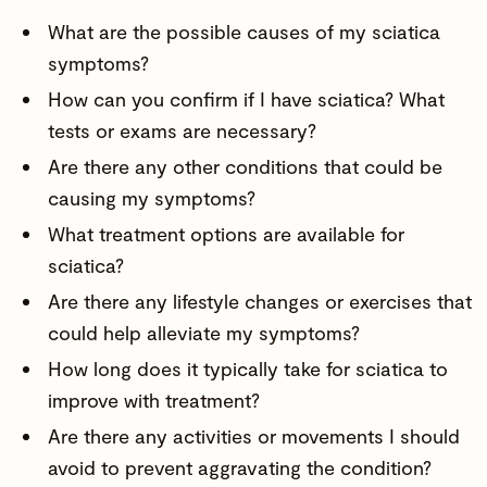
What are the possible causes of my sciatica
symptoms?
How can you confirm if I have sciatica? What
tests or exams are necessary?
Are there any other conditions that could be
causing my symptoms?
What treatment options are available for
sciatica?
Are there any lifestyle changes or exercises that
could help alleviate my symptoms?
How long does it typically take for sciatica to
improve with treatment?
Are there any activities or movements I should
avoid to prevent aggravating the condition?