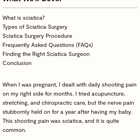
What is sciatica?
Types of Sciatica Surgery
Sciatica Surgery Procedure
Frequently Asked Questions (FAQs)
Finding the Right Sciatica Surgeon
Conclusion
When I was pregnant, I dealt with daily shooting pain
on my right side for months. I tried acupuncture,
stretching, and chiropractic care, but the nerve pain
stubbornly held on for a year after having my baby.
This shooting pain was
sciatica
, and it is quite
common.