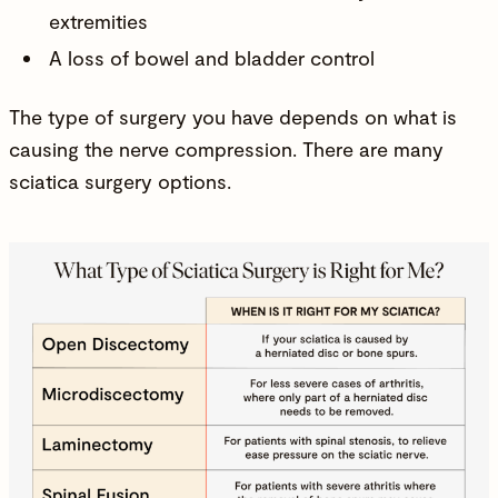
extremities
A loss of bowel and bladder control
The type of surgery you have depends on what is
causing the nerve compression. There are many
sciatica surgery options.