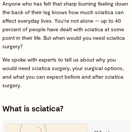
Anyone who has felt that sharp burning feeling down
the back of their leg knows how much sciatica can
affect everyday lives. You’re not alone — up to 40
percent of people have dealt with sciatica at some
point in their life. But when would you need sciatica
surgery?
We spoke with experts to tell us about why you
would need sciatica surgery, your surgical options,
and what you can expect before and after sciatica
surgery.
What is sciatica?