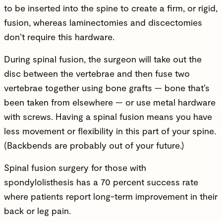
to be inserted into the spine to create a firm, or rigid,
fusion, whereas laminectomies and discectomies
don’t require this hardware.
During spinal fusion, the surgeon will take out the
disc between the vertebrae and then fuse two
vertebrae together using bone grafts — bone that’s
been taken from elsewhere — or use metal hardware
with screws. Having a spinal fusion means you have
less movement or flexibility in this part of your spine.
(Backbends are probably out of your future.)
Spinal fusion surgery for those with
spondylolisthesis has a 70 percent success rate
where patients report long-term improvement in their
back or leg pain.