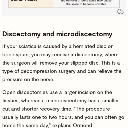
Discectomy and microdiscectomy
If your sciatica is caused by a herniated disc or
bone spurs, you may receive a
discectomy
, where
the surgeon will remove your slipped disc. This is a
type of decompression surgery and can relieve the
pressure on the nerve.
Open discectomies use a larger incision on the
tissues, whereas a microdiscectomy has a smaller
cut and shorter recovery time. “The procedure
usually lasts one to two hours, and you can often go
home the same day,” explains Ormond.