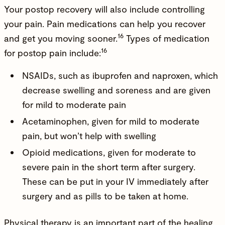
Your postop recovery will also include controlling
your pain. Pain medications can help you recover
16
and get you moving sooner.
Types of medication
16
for postop pain include:
NSAIDs, such as ibuprofen and naproxen, which
decrease swelling and soreness and are given
for mild to moderate pain
Acetaminophen, given for mild to moderate
pain, but won’t help with swelling
Opioid medications, given for moderate to
severe pain in the short term after surgery.
These can be put in your IV immediately after
surgery and as pills to be taken at home.
Physical therapy is an important part of the healing