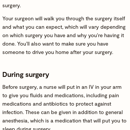
surgery.
Your surgeon will walk you through the surgery itself
and what you can expect, which will vary depending
on which surgery you have and why you’re having it
done. You’ll also want to make sure you have
someone to drive you home after your surgery.
During surgery
Before surgery, a nurse will put in an IV in your arm
to give you fluids and medications, including pain
medications and antibiotics to protect against
infection. These can be given in addition to general
anesthesia, which is a medication that will put you to
sleep during surgery.