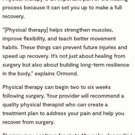
process because it can set you up to make a full
recovery.
“[Physical therapy] helps strengthen muscles,
improve flexibility, and teach better movement
habits. These things can prevent future injuries and
speed up recovery. It’s not just about healing from
surgery but also about building long-term resilience
in the body,” explains Ormond.
Physical therapy can begin two to six weeks
following surgery. Your provider will recommend a
quality physical therapist who can create a
treatment plan to address your pain and help you
recover from surgery.