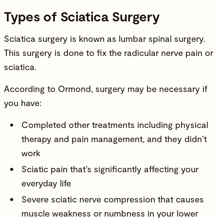
Types of Sciatica Surgery
Sciatica surgery is known as lumbar spinal surgery.
This surgery is done to fix the radicular nerve pain or
sciatica.
According to Ormond, surgery may be necessary if
you have:
Completed other treatments including physical
therapy and pain management, and they didn’t
work
Sciatic pain that’s significantly affecting your
everyday life
Severe sciatic nerve compression that causes
muscle weakness or numbness in your lower