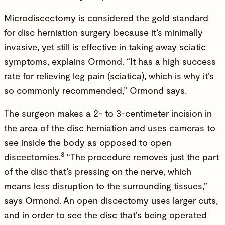
Microdiscectomy is considered the gold standard
for disc herniation surgery because it’s minimally
invasive, yet still is effective in taking away sciatic
symptoms, explains Ormond. “It has a high success
rate for relieving leg pain (sciatica), which is why it’s
so commonly recommended,” Ormond says.
The surgeon makes a 2- to 3-centimeter incision in
the area of the disc herniation and uses cameras to
see inside the body as opposed to open
8
discectomies.
“The procedure removes just the part
of the disc that’s pressing on the nerve, which
means less disruption to the surrounding tissues,”
says Ormond.
An open discectomy uses larger cuts,
and in order to see the disc that’s being operated