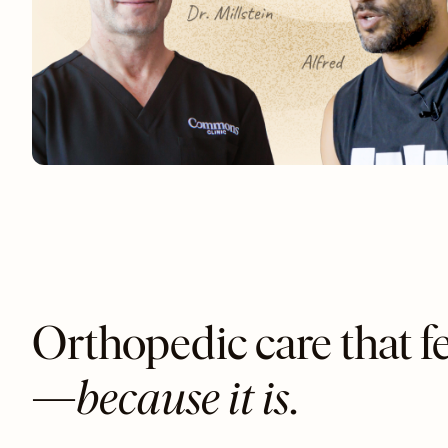
Orthopedic care that fe
—
because it is
.