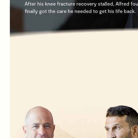
After his knee fracture recovery stalled, Alfred
finally got the care he needed to get his life back.