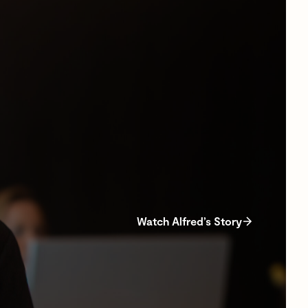
Watch Alfred’s Story