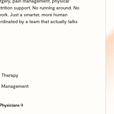
rgery, pain management, physical
trition support. No running around. No
ork. Just a smarter, more human
rdinated by a team that actually talks
l Therapy
ht Management
 Physicians