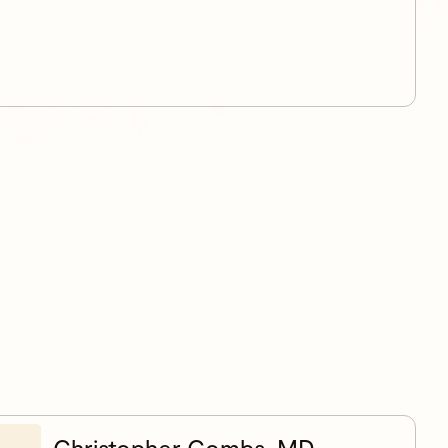
Christopher Combs, MD