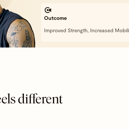
Outcome
Improved Strength, Increased Mobili
els different