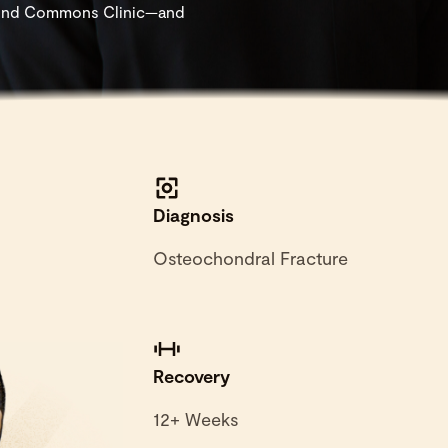
 found Commons Clinic—and
Diagnosis
Osteochondral Fracture
Recovery
12+ Weeks