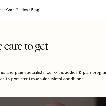
at
Care Guides
Blog
 care to get
ne, and pain specialists, our orthopedics & pain progra
ies to persistent musculoskeletal conditions.