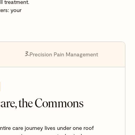
l treatment.
ers: your
3.
Precision Pain Management
care, the Commons
ire care journey lives under one roof