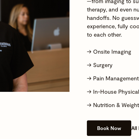
—from imaging to su
therapy, and even nu
handoffs. No guessw
experience, fully coo
to each other.
→ Onsite Imaging
→ Surgery
→ Pain Management
→ In-House Physica
→ Nutrition & Weig
Book Now
All