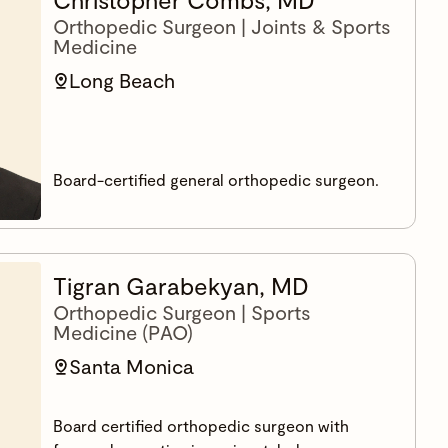
Orthopedic Surgeon | Joints & Sports
Medicine
Long Beach
Board-certified general orthopedic surgeon.
Tigran Garabekyan, MD
Orthopedic Surgeon | Sports
Medicine (PAO)
Santa Monica
Board certified orthopedic surgeon with