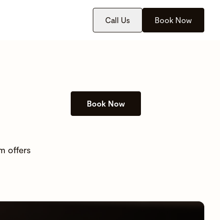
Call Us
Book Now
Book Now
m offers