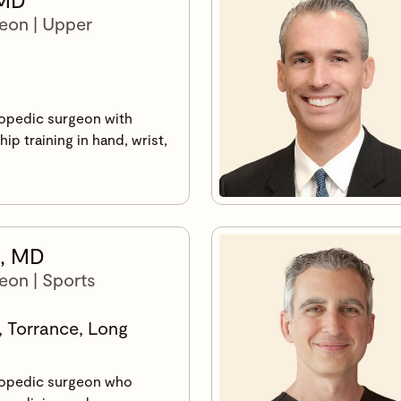
eon | Upper
hopedic surgeon with
ip training in hand, wrist,
.
s, MD
eon | Sports
, Torrance, Long
hopedic surgeon who