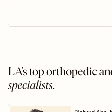
LA’s top orthopedic an
specialists
.
Richard Ahn,