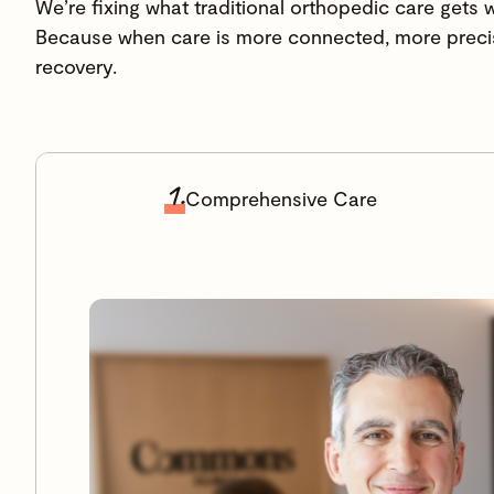
We’re fixing what traditional orthopedic care gets 
Because when care is more connected, more precis
recovery.
1.
Comprehensive Care