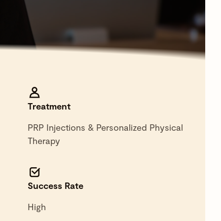
Treatment
PRP Injections & Personalized Physical
Therapy
Success Rate
High