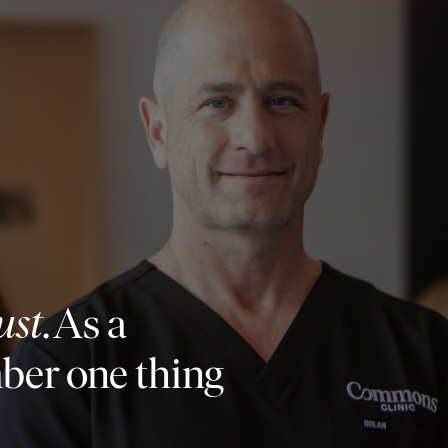
ust
. As a
mber one thing