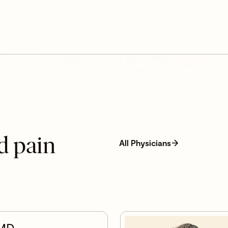
d pain
All Physicians
 MD