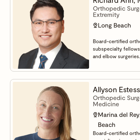
Orthopedic Surg
Extremity
Long Beach
Board-certified ort
subspecialty fellowsh
and elbow surgeries
Allyson Estes
Orthopedic Surg
Medicine
Marina del Rey
Beach
Board-certified ort