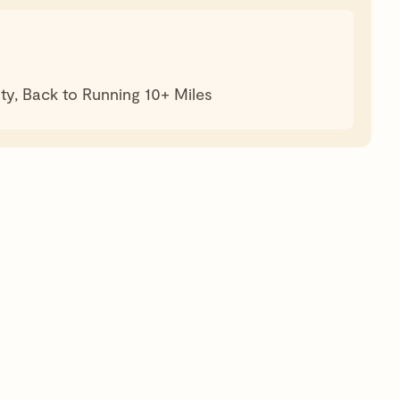
ty, Back to Running 10+ Miles