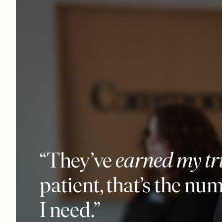
“They’ve
earned my tr
patient, that’s the nu
I need.”