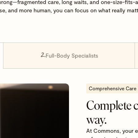
wrong—fragmented care, long waits, and one-size-fits-al
e, and more human, you can focus on what really matt
2.
Full-Body Specialists
Comprehensive Care
Complete 
way.
At Commons, your ent