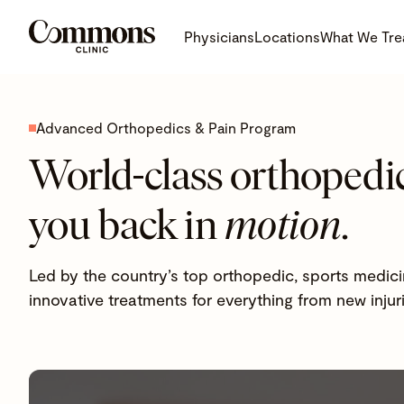
Physicians
Locations
What We Tre
Advanced Orthopedics & Pain Program
World-class orthopedic
you back in
motion
.
Led by the country’s top orthopedic, sports medici
innovative treatments for everything from new injur