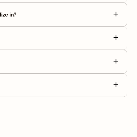
ize in?