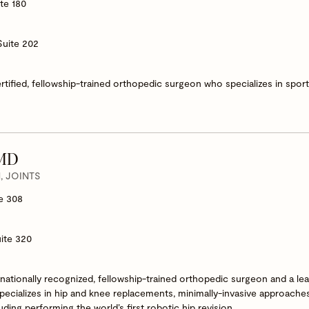
te 180
Suite 202
ertified, fellowship-trained orthopedic surgeon who specializes in spo
 MD
 JOINTS
e 308
ite 320
nationally recognized, fellowship-trained orthopedic surgeon and a lea
specializes in hip and knee replacements, minimally-invasive approach
ding performing the world’s first robotic hip revision.