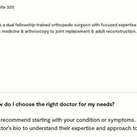
ite 320
 a dual fellowship-trained orthopedic surgeon with focused expertise 
s medicine & arthroscopy to joint replacement & adult reconstruction.
 do I choose the right doctor for my needs?
recommend starting with your condition or symptoms. Y
tor’s bio to understand their expertise and approach to