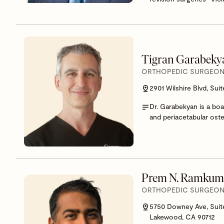
Tigran Garabek
ORTHOPEDIC SURGEON,
2901 Wilshire Blvd, Sui
Dr. Garabekyan is a boa
and periacetabular ost
Prem N. Ramkum
ORTHOPEDIC SURGEON,
5750 Downey Ave, Suit
Lakewood, CA 90712