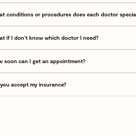
t conditions or procedures does each doctor special
t if I don’t know which doctor I need?
 soon can I get an appointment?
you accept my insurance?