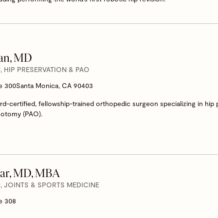
yan, MD
 HIP PRESERVATION & PAO
te 300
Santa Monica, CA 90403
rd-certified, fellowship-trained orthopedic surgeon specializing in hip
eotomy (PAO).
ar, MD, MBA
 JOINTS & SPORTS MEDICINE
e 308