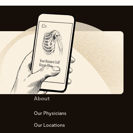
About
Our Physicians
Our Locations