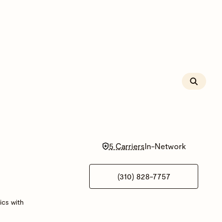
5 Carriers
In-Network
(310) 828-7757
ics with