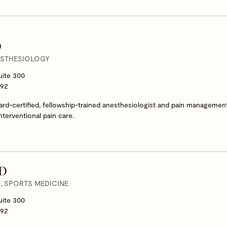
D
ESTHESIOLOGY
uite 300
292
oard-certified, fellowship-trained anesthesiologist and pain management
nterventional pain care.
MD
 SPORTS MEDICINE
uite 300
292