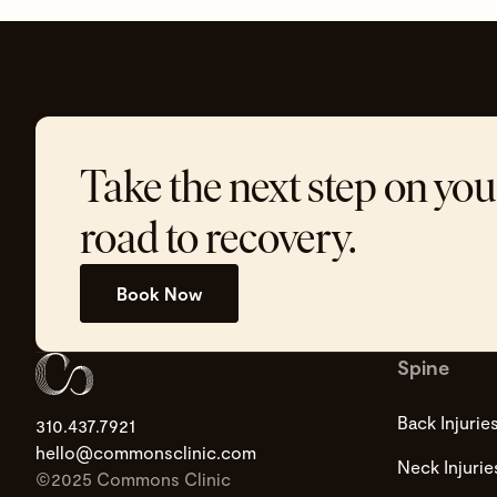
Take the next step on you
road to recovery.
Book Now
Spine
Back Injurie
310.437.7921
hello@commonsclinic.com
Neck Injurie
©2025 Commons Clinic