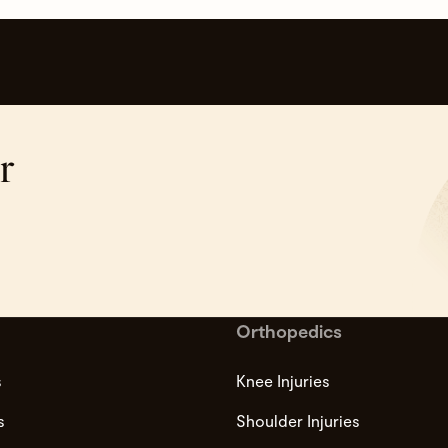
r
Orthopedics
s
Knee Injuries
s
Shoulder Injuries