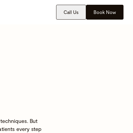
Call Us
Book Now
 techniques. But
atients every step