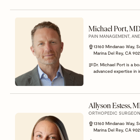
Michael Port, M
PAIN MANAGEMENT, AN
13160 Mindanao Way, S
Marina Del Rey, CA 90
Dr. Michael Port is a b
advanced expertise in i
Allyson Estess, 
ORTHOPEDIC SURGEON,
13160 Mindanao Way, S
Marina Del Rey, CA 90