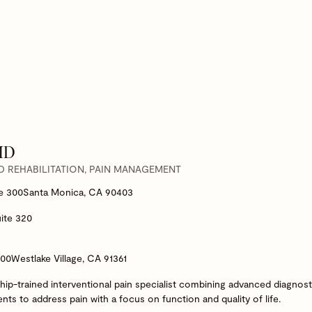
 MD
D REHABILITATION, PAIN MANAGEMENT
te 300
Santa Monica, CA 90403
ite 320
200
Westlake Village, CA 91361
ship-trained interventional pain specialist combining advanced diagnost
s to address pain with a focus on function and quality of life.