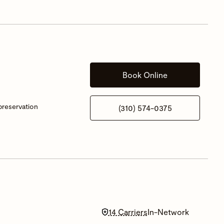
Book Online
 preservation
(310) 574-0375
14 Carriers
In-Network