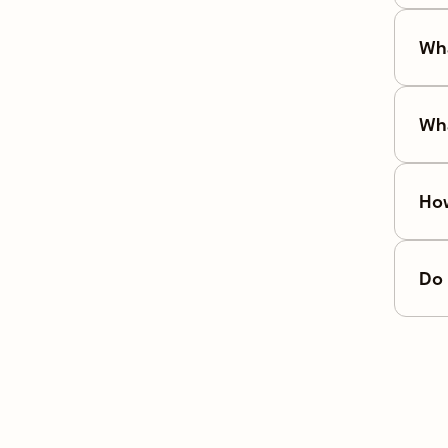
Wha
Wha
How
Do 