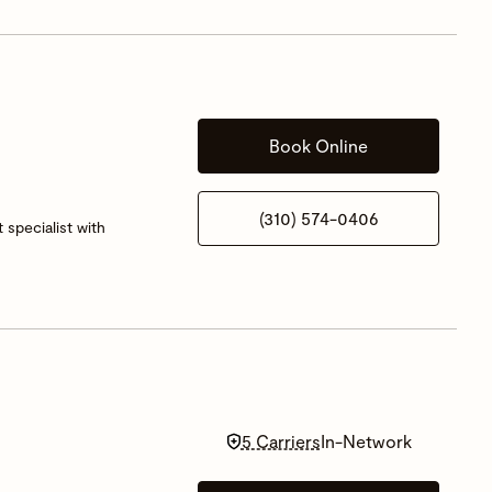
Book Online
(310) 574-0406
 specialist with
5 Carriers
In-Network