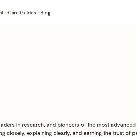
at
Care Guides
Blog
 leaders in research, and pioneers of the most advanced
g closely, explaining clearly, and earning the trust of p