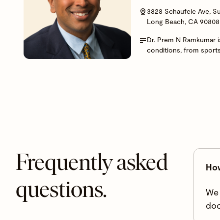
3828 Schaufele Ave, Su
Long Beach, CA 90808
Dr. Prem N Ramkumar is
conditions, from sport
Frequently asked
How
questions.
We 
doc