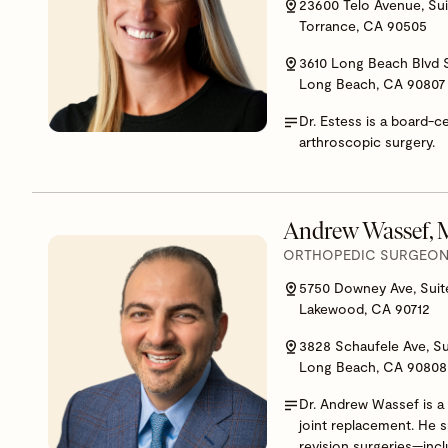
23600 Telo Avenue, Sui
Torrance, CA 90505
3610 Long Beach Blvd 
Long Beach, CA 90807
Dr. Estess is a board-c
arthroscopic surgery.
Andrew Wassef,
ORTHOPEDIC SURGEON,
5750 Downey Ave, Suit
Lakewood, CA 90712
3828 Schaufele Ave, Su
Long Beach, CA 90808
Dr. Andrew Wassef is a 
joint replacement. He 
revision surgeries—inclu