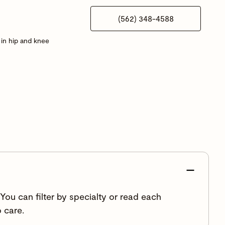
(562) 348-4588
in hip and knee
ou can filter by specialty or read each
 care.