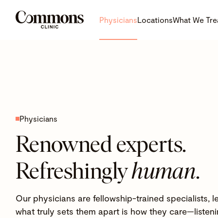
Physicians
Locations
What We Tre
Physicians
Renowned experts.
Refreshingly
human
.
Our physicians are fellowship-trained specialists,
what truly sets them apart is how they care—listenin