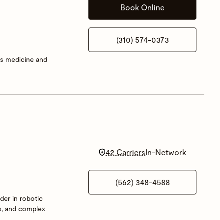
Book Online
(310) 574-0373
rts medicine and
42 Carriers
In-Network
(562) 348-4588
der in robotic
es, and complex