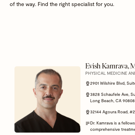
of the way. Find the right specialist for you.
Evish Kamrava,
PHYSICAL MEDICINE AN
2901 Wilshire Blvd, Sui
3828 Schaufele Ave, Su
Long Beach, CA 90808
32144 Agoura Road, #
Dr. Kamrava is a fellow
comprehensive treatment