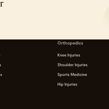
r
Orthopedics
s
Knee Injuries
s
Shoulder Injuries
es
Sports Medicine
Hip Injuries