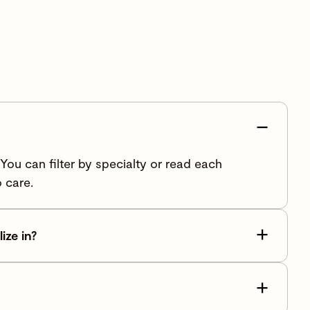
ou can filter by specialty or read each
 care.
ize in?