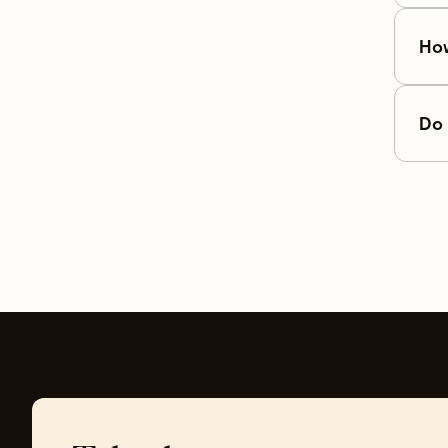
How
Do 