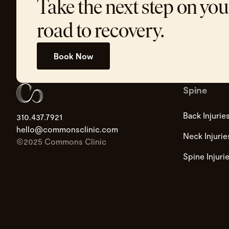
Take the next step on you
road to recovery.
Book Now
Spine
Back Injurie
310.437.7921
hello@commonsclinic.com
Neck Injurie
©2025 Commons Clinic
Spine Injuri