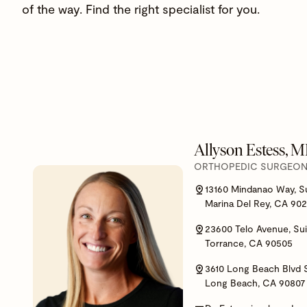
of the way. Find the right specialist for you.
Allyson Estess, 
ORTHOPEDIC SURGEON,
13160 Mindanao Way, S
Marina Del Rey, CA 90
23600 Telo Avenue, Sui
Torrance, CA 90505
3610 Long Beach Blvd 
Long Beach, CA 90807