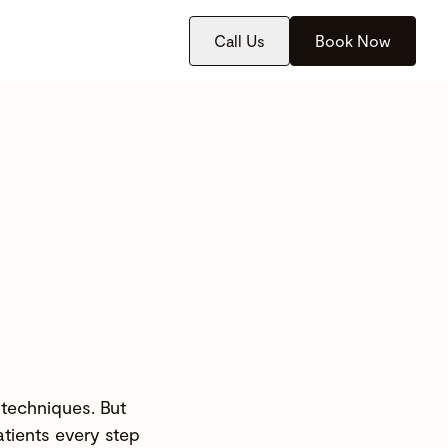
Call Us
Book Now
 techniques. But
atients every step