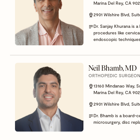
Marina Del Rey, CA 90
2901 Wilshire Blvd, Sui
Dr. Sanjay Khurana is a
procedures like cervica
endoscopic techniques
Neil Bhamb, MD
ORTHOPEDIC SURGEON,
13160 Mindanao Way, S
Marina Del Rey, CA 90
2901 Wilshire Blvd, Sui
Dr. Bhamb is a board-ce
microsurgery, disc repl