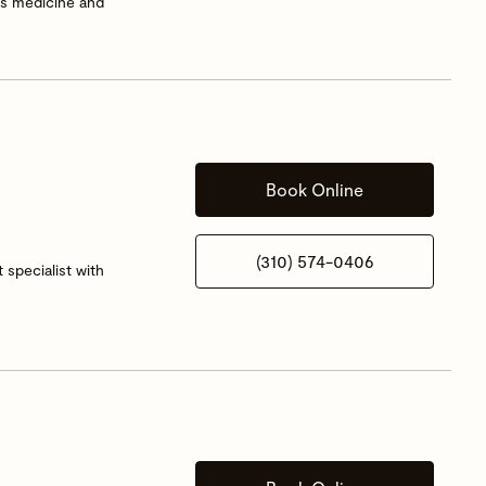
rts medicine and
Book Online
(310) 574-0406
 specialist with