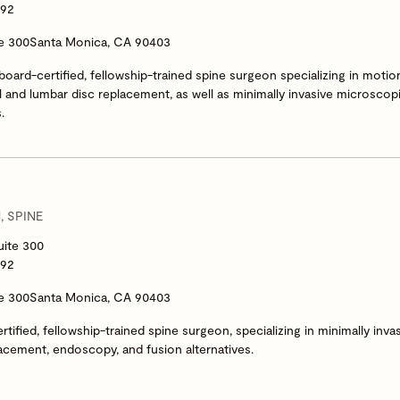
292
te 300
Santa Monica, CA 90403
 board-certified, fellowship-trained spine surgeon specializing in moti
l and lumbar disc replacement, as well as minimally invasive microscop
.
 SPINE
uite 300
292
te 300
Santa Monica, CA 90403
rtified, fellowship-trained spine surgeon, specializing in minimally inva
acement, endoscopy, and fusion alternatives.