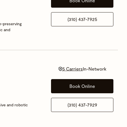
Book Online
(310) 437-7925
on-preserving
ic and
5 Carriers
In-Network
Book Online
(310) 437-7929
sive and robotic