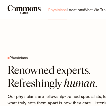
Physicians
Locations
What We Tre
Physicians
Renowned experts.
Refreshingly
human
.
Our physicians are fellowship-trained specialists,
what truly sets them apart is how they care—listenin