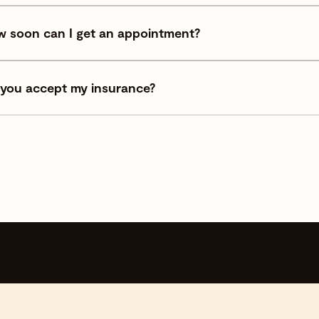
 soon can I get an appointment?
you accept my insurance?