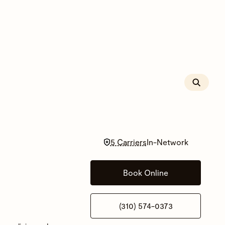
5 Carriers
In-Network
Book Online
(310) 574-0373