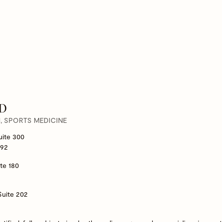
MD
 SPORTS MEDICINE
uite 300
292
te 180
Suite 202