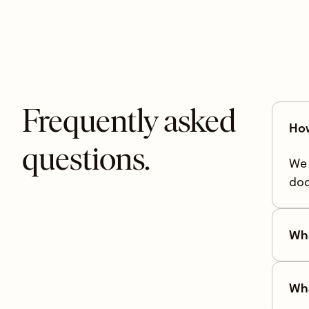
Frequently asked
How
questions.
We 
doc
Wha
Wha