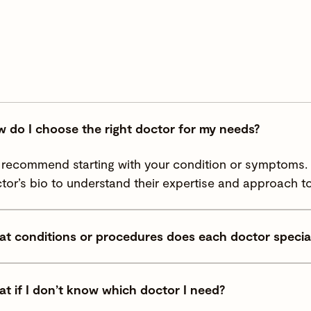
 do I choose the right doctor for my needs?
recommend starting with your condition or symptoms. Y
tor’s bio to understand their expertise and approach to
t conditions or procedures does each doctor special
t if I don’t know which doctor I need?