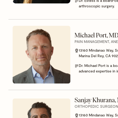
Dr. Estess is a board-c
arthroscopic surgery.
Michael Port, M
PAIN MANAGEMENT, AN
13160 Mindanao Way, S
Marina Del Rey, CA 90
Dr. Michael Port is a b
advanced expertise in i
Sanjay Khurana
ORTHOPEDIC SURGEON,
13160 Mindanao Way, S