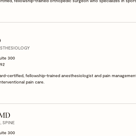
ertified, fellowship-trained orthopedic surgeon who specializes in spo
D
ESTHESIOLOGY
uite 300
292
oard-certified, fellowship-trained anesthesiologist and pain management
nterventional pain care.
, MD
 SPINE
uite 300