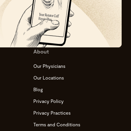
About
Our Physicians
Our Locations
Blog
Privacy Policy
Privacy Practices
Terms and Conditions