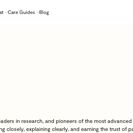
at
Care Guides
Blog
 leaders in research, and pioneers of the most advanced
g closely, explaining clearly, and earning the trust of p