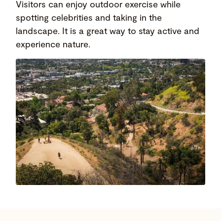
Visitors can enjoy outdoor exercise while
spotting celebrities and taking in the
landscape. It is a great way to stay active and
experience nature.