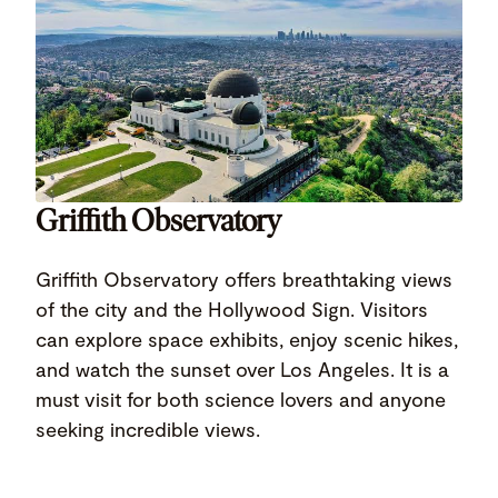
Griffith Observatory
Griffith Observatory offers breathtaking views
of the city and the Hollywood Sign. Visitors
can explore space exhibits, enjoy scenic hikes,
and watch the sunset over Los Angeles. It is a
must visit for both science lovers and anyone
seeking incredible views.