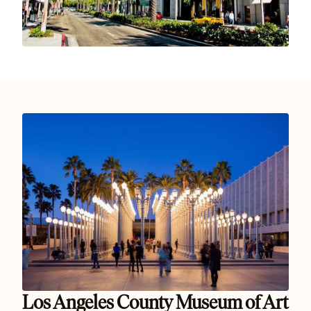
Los Angeles County Museum of Art