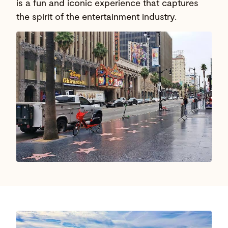
is a fun and iconic experience that captures
the spirit of the entertainment industry.