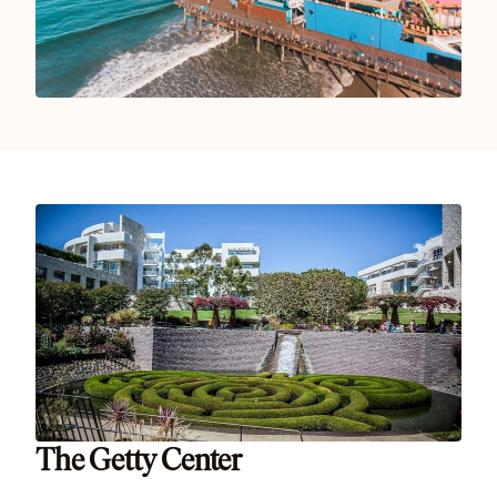
The Getty Center