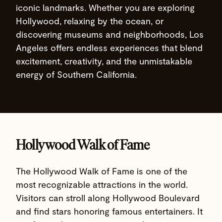
iconic landmarks. Whether you are exploring
Hollywood, relaxing by the ocean, or
discovering museums and neighborhoods, Los
Angeles offers endless experiences that blend
excitement, creativity, and the unmistakable
energy of Southern California.
Hollywood Walk of Fame
The Hollywood Walk of Fame is one of the
most recognizable attractions in the world.
Visitors can stroll along Hollywood Boulevard
and find stars honoring famous entertainers. It