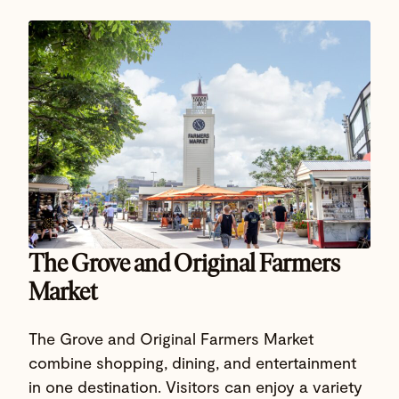
The Grove and Original Farmers
Market
The Grove and Original Farmers Market
combine shopping, dining, and entertainment
in one destination. Visitors can enjoy a variety