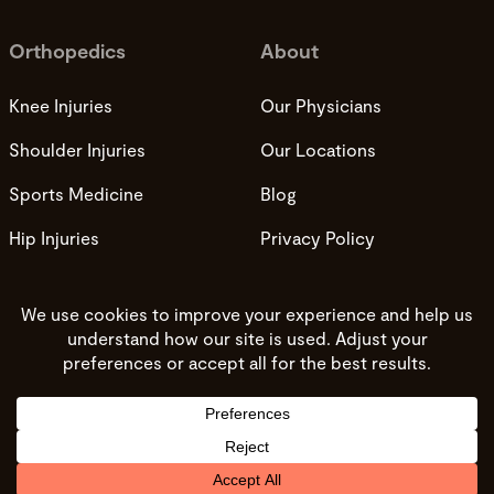
Orthopedics
About
Knee Injuries
Our Physicians
Shoulder Injuries
Our Locations
Sports Medicine
Blog
Hip Injuries
Privacy Policy
Privacy Practices
Terms and Conditions
Do not sell my info