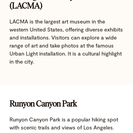
(LACMA)
LACMA is the largest art museum in the
western United States, offering diverse exhibits
and installations. Visitors can explore a wide
range of art and take photos at the famous
Urban Light installation. It is a cultural highlight
in the city.
Runyon Canyon Park
Runyon Canyon Park is a popular hiking spot
with scenic trails and views of Los Angeles.