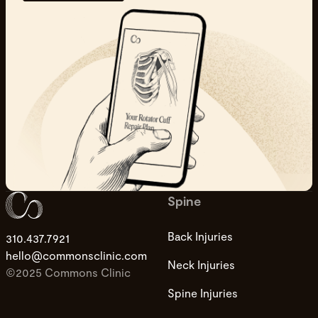
Spine
Back Injuries
310.437.7921
hello@commonsclinic.com
Neck Injuries
©2025 Commons Clinic
Spine Injuries