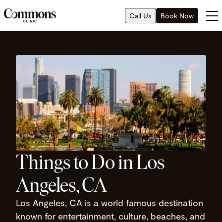
Call Us
Book Now
Things to Do in Los
Angeles, CA
Los Angeles, CA is a world famous destination
known for entertainment, culture, beaches, and