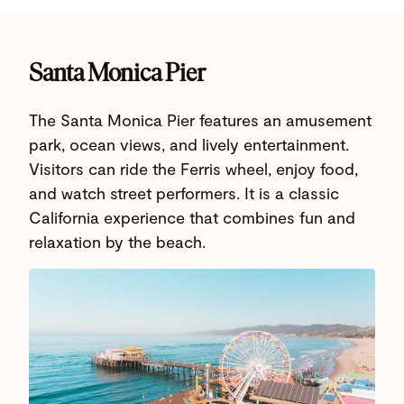
Santa Monica Pier
The Santa Monica Pier features an amusement
park, ocean views, and lively entertainment.
Visitors can ride the Ferris wheel, enjoy food,
and watch street performers. It is a classic
California experience that combines fun and
relaxation by the beach.