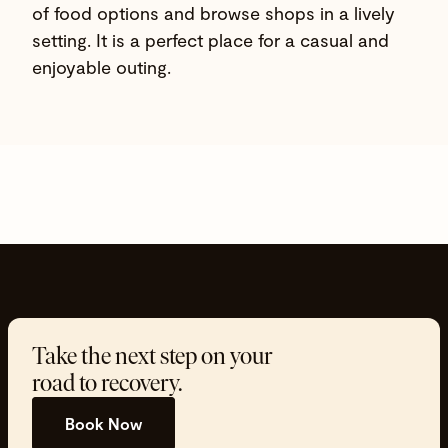
of food options and browse shops in a lively
setting. It is a perfect place for a casual and
enjoyable outing.
Take the next step on your
road to recovery.
Book Now