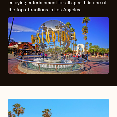
enjoying entertainment for all ages. It is one of
the top attractions in Los Angeles.