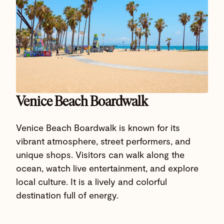
Venice Beach Boardwalk
Venice Beach Boardwalk is known for its
vibrant atmosphere, street performers, and
unique shops. Visitors can walk along the
ocean, watch live entertainment, and explore
local culture. It is a lively and colorful
destination full of energy.