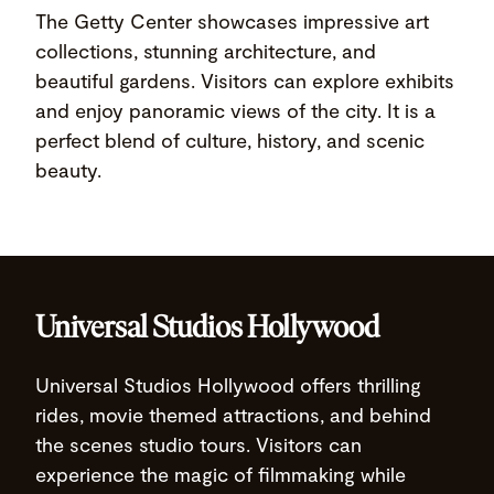
The Getty Center showcases impressive art
collections, stunning architecture, and
beautiful gardens. Visitors can explore exhibits
and enjoy panoramic views of the city. It is a
perfect blend of culture, history, and scenic
beauty.
Universal Studios Hollywood
Universal Studios Hollywood offers thrilling
rides, movie themed attractions, and behind
the scenes studio tours. Visitors can
experience the magic of filmmaking while