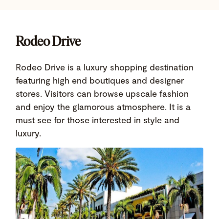
Rodeo Drive
Rodeo Drive is a luxury shopping destination
featuring high end boutiques and designer
stores. Visitors can browse upscale fashion
and enjoy the glamorous atmosphere. It is a
must see for those interested in style and
luxury.