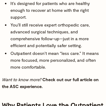
It’s designed for patients who are healthy
enough to recover at home with the right
support.
You’ll still receive expert orthopedic care,
advanced surgical techniques, and
comprehensive follow-up—just in a more
efficient and potentially safer setting.
Outpatient doesn’t mean “less care.” It means
more focused, more personalized, and often
more comfortable.
Want to know more?
Check out our full
article on
the ASC experience
.
Why Patients Love the Outpatient