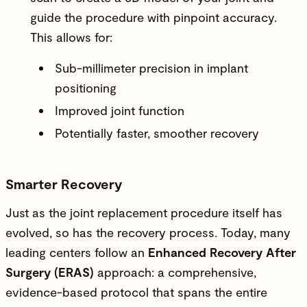
guide the procedure with pinpoint accuracy.
This allows for:
Sub-millimeter precision in implant
positioning
Improved joint function
Potentially faster, smoother recovery
Smarter Recovery
Just as the joint replacement procedure itself has
evolved, so has the recovery process. Today, many
leading centers follow an
Enhanced Recovery After
Surgery (ERAS)
approach: a comprehensive,
evidence-based protocol that spans the entire