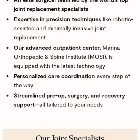
joint replacement specialists
Expertise in precision techniques
like robotic-
assisted and minimally invasive joint
replacement
Our advanced outpatient center
,
Marina
Orthopedic & Spine Institute (MOSI)
, is
equipped with the latest technology
Personalized care coordination
every step of
the way
Streamlined pre-op, surgery, and recovery
support
—all tailored to your needs