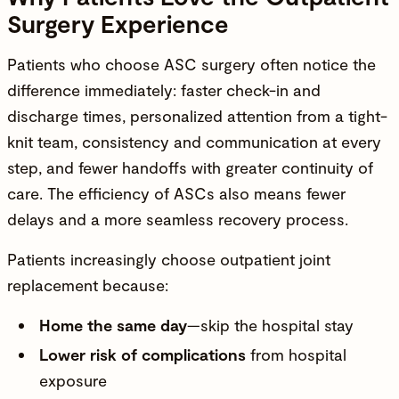
Surgery Experience
Patients who choose ASC surgery often notice the
difference immediately: faster check-in and
discharge times, personalized attention from a tight-
knit team, consistency and communication at every
step, and fewer handoffs with greater continuity of
care. The efficiency of ASCs also means fewer
delays and a more seamless recovery process.
Patients increasingly choose outpatient joint
replacement because:
Home the same day
—skip the hospital stay
Lower risk of complications
from hospital
exposure