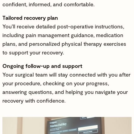
confident, informed, and comfortable.
Tailored recovery plan
You’ll receive detailed post-operative instructions,
including pain management guidance, medication
plans, and personalized physical therapy exercises
to support your recovery.
Ongoing follow-up and support
Your surgical team will stay connected with you after
your procedure, checking on your progress,
answering questions, and helping you navigate your
recovery with confidence.