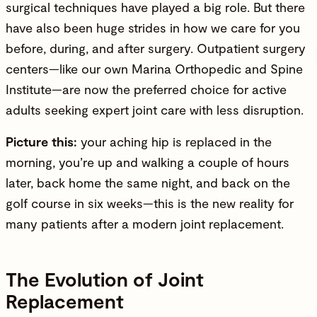
surgical techniques have played a big role. But there
have also been huge strides in how we care for you
before, during, and after surgery. Outpatient surgery
centers—like our own
Marina Orthopedic and Spine
Institute
—are now the preferred choice for active
adults seeking expert joint care with less disruption.
Picture this:
your aching hip is replaced in the
morning, you’re up and walking a couple of hours
later, back home the same night, and back on the
golf course in six weeks—this is the new reality for
many patients after a modern joint replacement.
The Evolution of Joint
Replacement