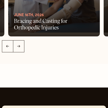
JUNE 16TH, 2026
Bracing and Casting for
Orthopedic Injuries
←
→