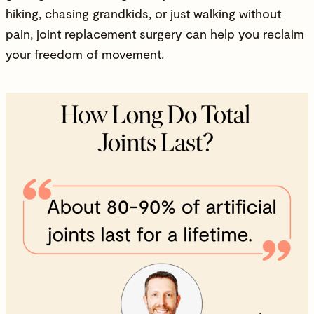
hiking, chasing grandkids, or just walking without
pain, joint replacement surgery can help you reclaim
your freedom of movement.