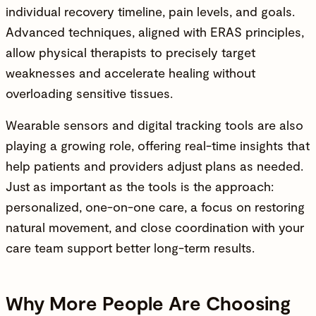
individual recovery timeline, pain levels, and goals.
Advanced techniques, aligned with ERAS principles,
allow physical therapists to precisely target
weaknesses and accelerate healing without
overloading sensitive tissues.
Wearable sensors and digital tracking tools are also
playing a growing role, offering real-time insights that
help patients and providers adjust plans as needed.
Just as important as the tools is the approach:
personalized, one-on-one care, a focus on restoring
natural movement, and close coordination with your
care team support better long-term results.
Why More People Are Choosing