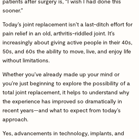
patients after surgery is, “I wish I had done this
sooner.”
Today’s joint replacement isn’t a last-ditch effort for
pain relief in an old, arthritis-riddled joint. It’s
increasingly about giving active people in their 40s,
50s, and 60s the ability to move, live, and enjoy life
without limitations.
Whether you’ve already made up your mind or
you’re just beginning to explore the possibility of a
total joint replacement, it helps to understand why
the experience has improved so dramatically in
recent years—and what to expect from today’s
approach.
Yes, advancements in technology, implants, and