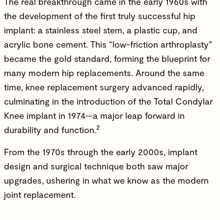
The real breakthrough came in the early 1960s with
the development of the first truly successful hip
implant: a stainless steel stem, a plastic cup, and
acrylic bone cement. This “low-friction arthroplasty”
became the gold standard, forming the blueprint for
many modern hip replacements. Around the same
time, knee replacement surgery advanced rapidly,
culminating in the introduction of the Total Condylar
Knee implant in
1974
—a major leap forward in
2
durability and function.
From the 1970s through the early 2000s, implant
design and surgical technique both saw major
upgrades, ushering in what we know as the modern
joint replacement.