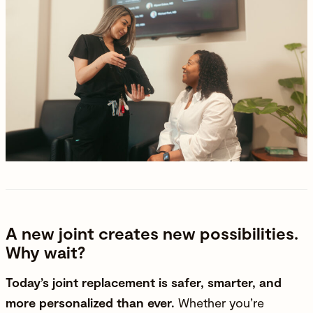
A new joint creates new possibilities.
Why wait?
Today’s joint replacement is safer, smarter, and
more personalized than ever.
Whether you’re