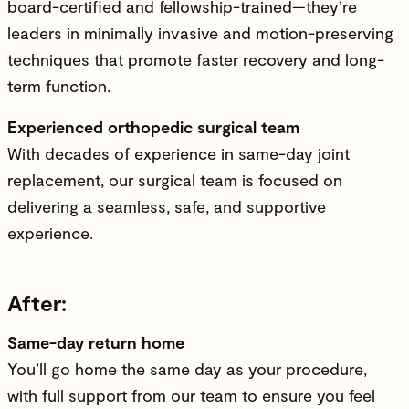
board-certified and fellowship-trained—they’re
leaders in minimally invasive and motion-preserving
techniques that promote faster recovery and long-
term function.
Experienced orthopedic surgical team
With decades of experience in same-day joint
replacement, our surgical team is focused on
delivering a seamless, safe, and supportive
experience.
After:
Same-day return home
You’ll go home the same day as your procedure,
with full support from our team to ensure you feel