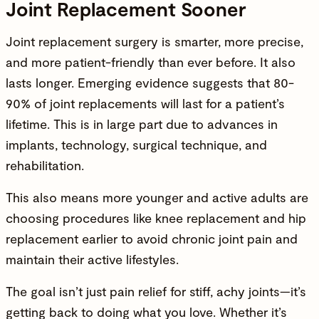
Joint Replacement Sooner
Joint replacement surgery is smarter, more precise,
and more patient-friendly than ever before. It also
lasts longer. Emerging evidence suggests that
80-
90%
of joint replacements will last for a patient’s
lifetime. This is in large part due to advances in
implants, technology, surgical technique, and
rehabilitation.
This also means more younger and active adults are
choosing procedures like knee replacement and hip
replacement earlier to avoid chronic joint pain and
maintain their active lifestyles.
The goal isn’t just pain relief for stiff, achy joints—it’s
getting back to doing what you love. Whether it’s