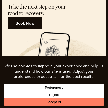
Take the next step on your
road to recovery.
Book Now
Spine