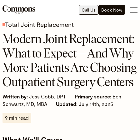
Call Us
Book Now
Total Joint Replacement
Modern Joint Replacement:
What to Expect—And Why
More Patients Are Choosing
Outpatient Surgery Centers
Written by:
Jess Cobb, DPT
Primary source:
Ben
Schwartz, MD, MBA
Updated:
July 14th, 2025
9 min read
What We'll Cover