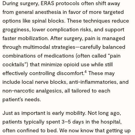
During surgery, ERAS protocols often shift away
from general anesthesia in favor of more targeted
options like spinal blocks. These techniques reduce
grogginess, lower complication risks, and support
faster mobilization. After surgery, pain is managed
through multimodal strategies—carefully balanced
combinations of medications (often called “pain
cocktails”) that minimize opioid use while still
4
effectively controlling discomfort.
These may
include local nerve blocks, anti-inflammatories, and
non-narcotic analgesics, all tailored to each
patient’s needs.
Just as important is early mobility. Not long ago,
patients typically spent 3–5 days in the hospital,
often confined to bed. We now know that getting up