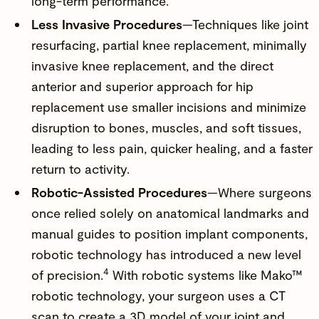
long-term performance.
Less Invasive Procedures
—Techniques like joint
resurfacing, partial knee replacement, minimally
invasive knee replacement, and the direct
anterior and superior approach for hip
replacement use smaller incisions and minimize
disruption to bones, muscles, and soft tissues,
leading to less pain, quicker healing, and a faster
return to activity.
Robotic-Assisted Procedures
—Where surgeons
once relied solely on anatomical landmarks and
manual guides to position implant components,
robotic technology has introduced a new level
4
of precision.
With robotic systems like
Mako
™
robotic technology, your surgeon uses a CT
scan to create a 3D model of your joint and