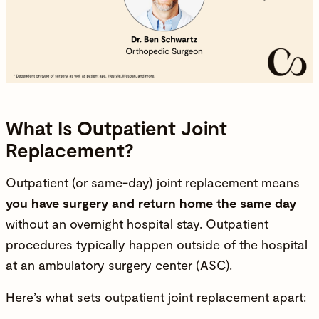
What Is Outpatient Joint
Replacement?
Outpatient (or same-day) joint replacement means
you have surgery and return home the same day
without an overnight hospital stay. Outpatient
procedures typically happen outside of the hospital
at an ambulatory surgery center (ASC).
Here’s what sets outpatient joint replacement apart: