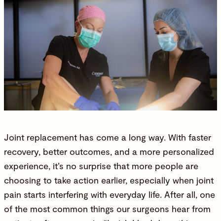
Joint replacement has come a long way. With faster
recovery, better outcomes, and a more personalized
experience, it’s no surprise that more people are
choosing to take action earlier, especially when joint
pain starts interfering with everyday life. After all, one
of the most common things our surgeons hear from