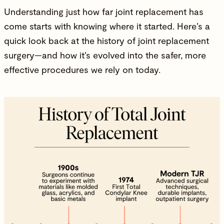
Understanding just how far joint replacement has
come starts with knowing where it started. Here’s a
quick look back at the history of joint replacement
surgery—and how it’s evolved into the safer, more
effective procedures we rely on today.