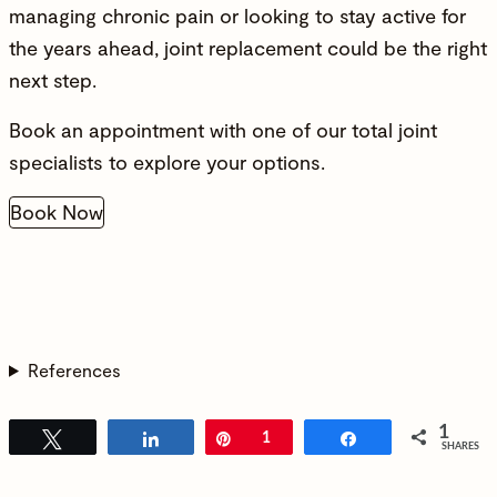
managing chronic pain or looking to stay active for
the years ahead, joint replacement could be the right
next step.
Book an appointment with one of our total joint
specialists to explore your options.
Book Now
References
1
Tweet
Share
Pin
1
Share
SHARES