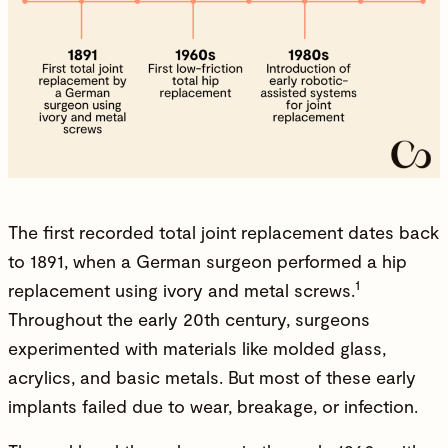
The first recorded total joint replacement dates back
to
1891
, when a German surgeon performed a hip
1
replacement using ivory and metal screws.
Throughout the early 20th century, surgeons
experimented with materials like molded glass,
acrylics, and basic metals. But most of these early
implants failed due to wear, breakage, or infection.