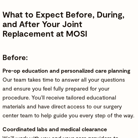
What to Expect Before, During,
and After Your Joint
Replacement at MOSI
Before:
Pre-op education and personalized care planning
Our team takes time to answer all your questions
and ensure you feel fully prepared for your
procedure. You’ll receive tailored educational
materials and have direct access to our surgery
center team to help guide you every step of the way.
Coordinated labs and medical clearance
We’ll work with you and your care providers to