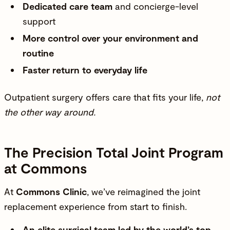
Dedicated care team
and concierge-level
support
More control over your environment and
routine
Faster return to everyday life
Outpatient surgery offers care that fits your life,
not
the other way around.
The Precision Total Joint Program
at Commons
At
Commons Clinic
, we’ve reimagined the joint
replacement experience from start to finish.
An elite surgical team led by the world’s top