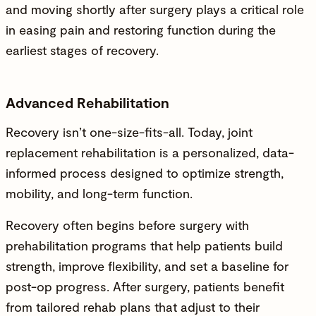
and moving shortly after surgery plays a critical role
in easing pain and restoring function during the
earliest stages of recovery.
Advanced Rehabilitation
Recovery isn’t one-size-fits-all. Today, joint
replacement rehabilitation is a personalized, data-
informed process designed to optimize strength,
mobility, and long-term function.
Recovery often begins before surgery with
prehabilitation programs that help patients build
strength, improve flexibility, and set a baseline for
post-op progress. After surgery, patients benefit
from tailored rehab plans that adjust to their