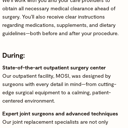
obtain all necessary medical clearance ahead of
surgery. You’ll also receive clear instructions
regarding medications, supplements, and dietary
guidelines—both before and after your procedure.
During:
State-of-the-art outpatient surgery center
Our outpatient facility, MOSI, was designed by
surgeons with every detail in mind—from cutting-
edge surgical equipment to a calming, patient-
centered environment.
Expert joint surgeons and advanced techniques
Our joint replacement specialists are not only