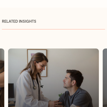
RELATED INSIGHTS