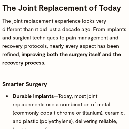
The Joint Replacement of Today
The joint replacement experience looks very
different than it did just a decade ago. From implants
and surgical techniques to pain management and
recovery protocols, nearly every aspect has been
refined,
improving both the surgery itself and the
recovery process.
Smarter Surgery
Durable Implants
—Today, most joint
replacements use a combination of metal
(commonly cobalt chrome or titanium), ceramic,
and plastic (polyethylene), delivering reliable,