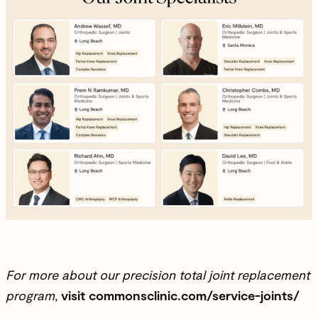
For more about our precision total joint replacement
program
,
visit
commonsclinic.com/service-joints/