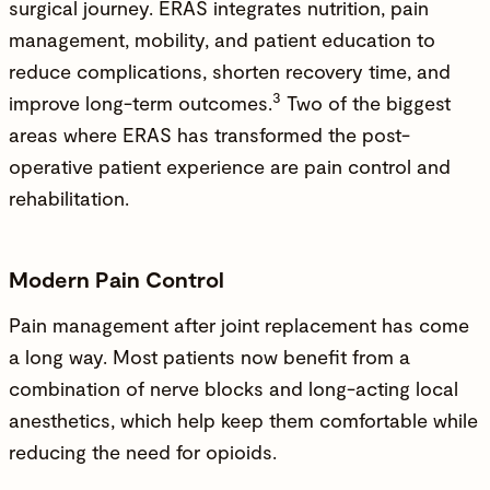
surgical journey. ERAS integrates nutrition, pain
management, mobility, and patient education to
reduce complications, shorten recovery time, and
3
improve long-term outcomes.
Two of the biggest
areas where ERAS has transformed the post-
operative patient experience are pain control and
rehabilitation.
Modern Pain Control
Pain management after joint replacement has come
a long way. Most patients now benefit from a
combination of nerve blocks and long-acting local
anesthetics, which help keep them comfortable while
reducing the need for opioids.