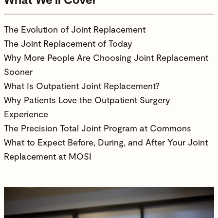
The Evolution of Joint Replacement
The Joint Replacement of Today
Why More People Are Choosing Joint Replacement
Sooner
What Is Outpatient Joint Replacement?
Why Patients Love the Outpatient Surgery
Experience
The Precision Total Joint Program at Commons
What to Expect Before, During, and After Your Joint
Replacement at MOSI