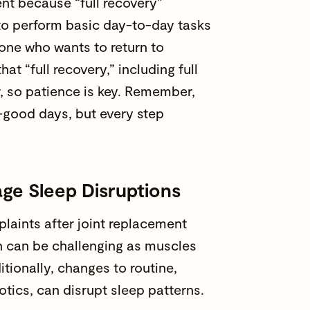
rent because “full recovery”
 to perform basic day-to-day tasks
one who wants to return to
hat “full recovery,” including full
ar, so patience is key. Remember,
-good days, but every step
ge Sleep Disruptions
laints after joint replacement
on can be challenging as muscles
tionally, changes to routine,
otics, can disrupt sleep patterns.