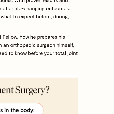
dures. With proven results and
an offer life-changing outcomes.
 what to expect before, during,
 Fellow, how he prepares his
om an orthopedic surgeon himself,
eed to know before your total joint