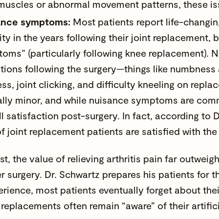
 muscles or abnormal movement patterns, these issu
ance symptoms:
Most patients report life-changin
ity in the years following their joint replacement
oms” (particularly following knee replacement).
tions following the surgery—things like numbness a
ess, joint clicking, and difficulty kneeling on rep
ally minor, and while
nuisance symptoms
are comm
ll satisfaction post-surgery. In fact, according to 
f joint replacement patients are satisfied with th
st, the value of relieving arthritis pain far outwe
ter surgery. Dr. Schwartz prepares his patients fo
perience, most patients eventually forget about the
replacements often remain “aware” of their artificia