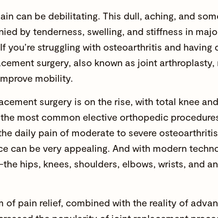
pain can be debilitating. This dull, aching, and so
ed by tenderness, swelling, and stiffness in major 
If you’re struggling with osteoarthritis and having d
lacement surgery, also known as joint arthroplasty,
improve mobility.
lacement surgery is on the rise, with total knee a
f the
most common elective orthopedic procedure
the daily pain of moderate to severe osteoarthritis
ce can be very appealing. And with modern techno
the hips, knees, shoulders, elbows, wrists, and an
 of pain relief, combined with the reality of adva