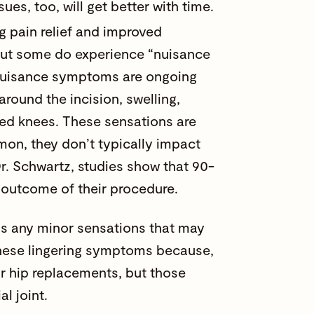
es, too, will get better with time.
g pain relief and improved
, but some do experience “nuisance
 Nuisance symptoms are ongoing
round the incision, swelling,
laced knees. These sensations are
on, they don’t typically impact
Dr. Schwartz, studies show that 90-
e outcome of their procedure.
ighs any minor sensations that may
r these lingering symptoms because,
ir hip replacements, but those
l joint.