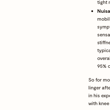
tight
Nuis
mobil
sympt
sensa
stiffn
typic
overa
95% o
So for mo
linger af
in his ex
with knee 