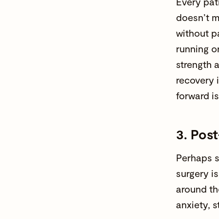
Every pati
doesn’t m
without p
running or
strength a
recovery 
forward is
3. Pos
Perhaps s
surgery i
around th
anxiety, 