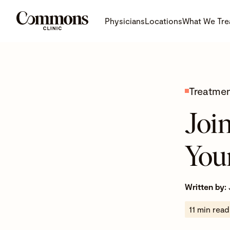
Physicians
Locations
What We Tre
Treatme
Join
You
Written by:
11 min read