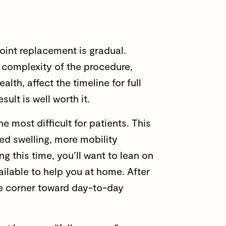
joint replacement is gradual.
e complexity of the procedure,
alth, affect the timeline for full
sult is well worth it.
he most difficult for patients. This
sed swelling, more mobility
ing this time, you’ll want to lean on
ailable to help you at home. After
the corner toward day-to-day