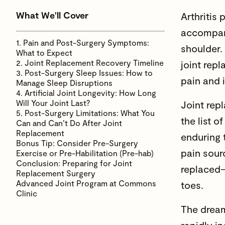
What We'll Cover
Arthritis 
accompani
1. Pain and Post-Surgery Symptoms:
shoulder. 
What to Expect
2. Joint Replacement Recovery Timeline
joint rep
3. Post-Surgery Sleep Issues: How to
pain and 
Manage Sleep Disruptions
4. Artificial Joint Longevity: How Long
Will Your Joint Last?
Joint rep
5. Post-Surgery Limitations: What You
the list o
Can and Can’t Do After Joint
Replacement
enduring 
Bonus Tip: Consider Pre-Surgery
pain sour
Exercise or Pre-Habilitation (Pre-hab)
Conclusion: Preparing for Joint
replaced—
Replacement Surgery
Advanced Joint Program at Commons
toes.
Clinic
The dream