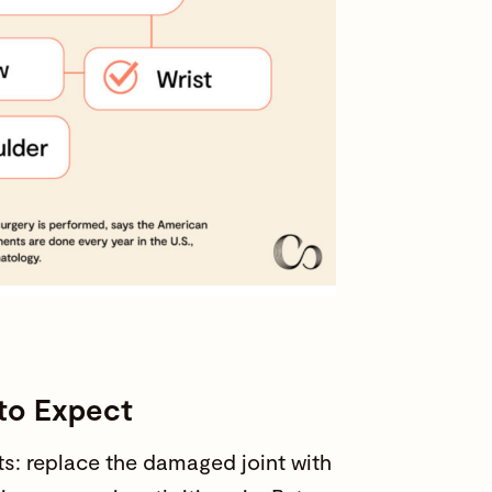
 to Expect
s: replace the damaged joint with