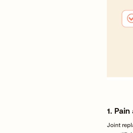
1. Pai
Joint rep