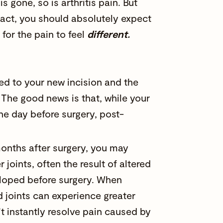
is gone, so is arthritis pain. But
 fact, you should absolutely expect
 for the pain to feel
different.
ted to your new incision and the
 The good news is that, while your
the day before surgery, post-
onths after surgery, you may
oints, often the result of altered
oped before surgery. When
d joints can experience greater
t instantly resolve pain caused by