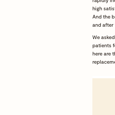
rapidly i
high sati
And the b
and after
We asked 
patients 
here are 
replaceme