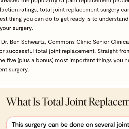
ncreased the popularity of joint replacement proce
sfaction ratings, total joint replacement surgery c
est thing you can do to get ready is to understand
 your surgery.
Dr. Ben Schwartz, Commons Clinic Senior Clinical
for successful total joint replacement. Straight fr
the five (plus a bonus) most important things you n
nt surgery.