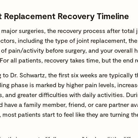
nt Replacement Recovery Timeline
 major surgeries, the recovery process after total 
actors, including the type of joint replacement, th
 of pain/activity before surgery, and your overall he
For all patients, recovery takes time, but the end re
to Dr. Schwartz, the first six weeks are typically t
aling phase is marked by higher pain levels, increa
s, and greater difficulties with daily activities. Dur
d have a family member, friend, or care partner av
 most patients start to feel like they are turning 
.