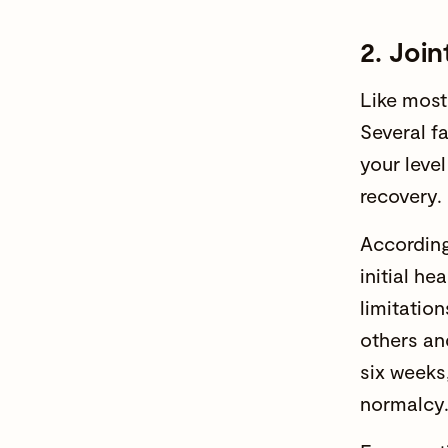
2. Joi
Like most
Several f
your level
recovery. 
According 
initial he
limitation
others an
six weeks,
normalcy