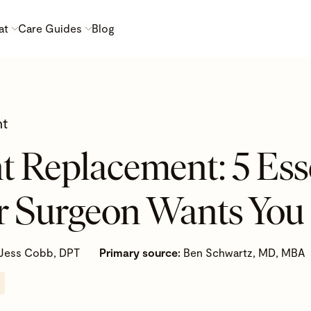
at
Care Guides
Blog
nt
t Replacement: 5 Ess
r Surgeon Wants You
Jess Cobb, DPT
Primary source:
Ben Schwartz, MD, MBA