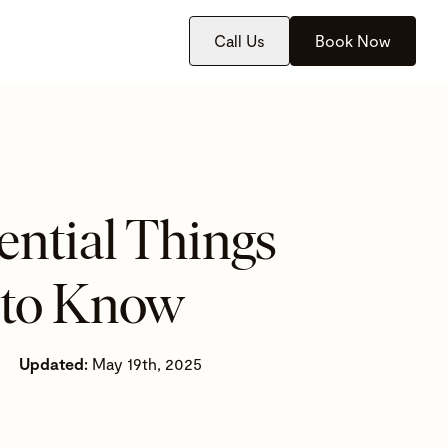
Call Us
Book Now
ential Things
 to Know
Updated:
May 19th, 2025