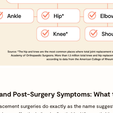
n and Post-Surgery Symptoms: What
lacement surgeries do exactly as the name suggest