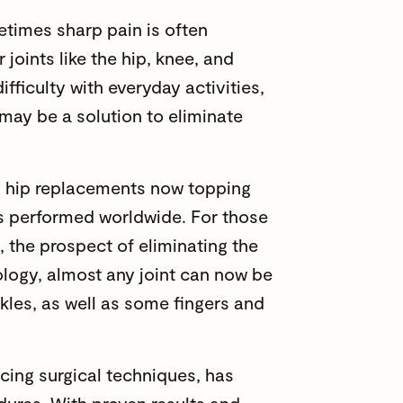
metimes sharp pain is often
joints like the hip, knee, and
ifficulty with everyday activities,
 may be a solution to eliminate
nd hip replacements now topping
s
performed worldwide. For those
, the prospect of eliminating the
logy, almost any joint can now be
kles, as well as some fingers and
ncing surgical techniques, has