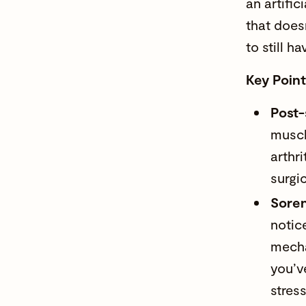
an artific
that doesn
to still h
Key Poin
Post-
muscl
arthri
surgi
Soren
notic
mecha
you’v
stres