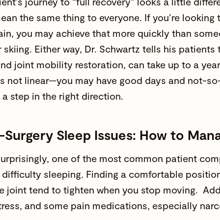
ent’s journey to “full recovery” looks a little diffe
ean the same thing to everyone. If you’re looking
ain, you may achieve that more quickly than some
 skiing. Either way, Dr. Schwartz tells his patients t
nd joint mobility restoration, can take up to a ye
is not linear—you may have good days and not-so
 a step in the right direction.
t-Surgery Sleep Issues: How to Mana
urprisingly, one of the most common patient comp
s difficulty sleeping. Finding a comfortable positi
e joint tend to tighten when you stop moving. Addi
stress, and some pain medications, especially narc