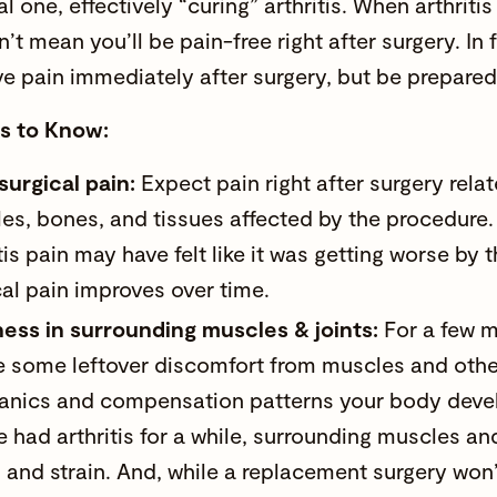
ial one, effectively “curing” arthritis. When arthritis 
’t mean you’ll be pain-free right after surgery. In
ave pain immediately after surgery, but be prepared
ts to Know:
surgical pain:
Expect pain right after surgery rela
es, bones, and tissues affected by the procedure.
tis pain may have felt like it was getting worse by 
cal pain improves over time.
ess in surrounding muscles & joints:
For a few m
e some leftover discomfort from muscles and other j
nics and compensation patterns your body devel
e had arthritis for a while, surrounding muscles an
s and strain. And, while a replacement surgery won’