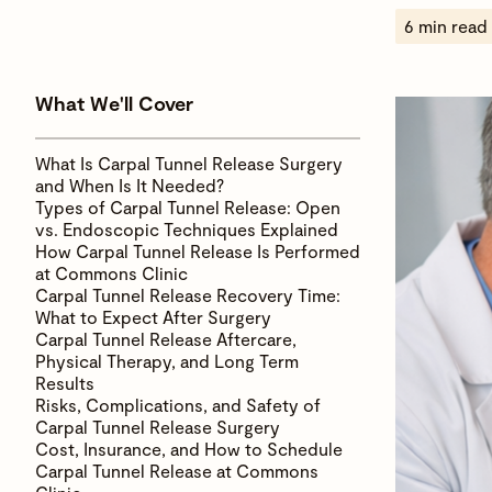
6 min read
What We'll Cover
What Is Carpal Tunnel Release Surgery
and When Is It Needed?
Types of Carpal Tunnel Release: Open
vs. Endoscopic Techniques Explained
How Carpal Tunnel Release Is Performed
at Commons Clinic
Carpal Tunnel Release Recovery Time:
What to Expect After Surgery
Carpal Tunnel Release Aftercare,
Physical Therapy, and Long Term
Results
Risks, Complications, and Safety of
Carpal Tunnel Release Surgery
Cost, Insurance, and How to Schedule
Carpal Tunnel Release at Commons