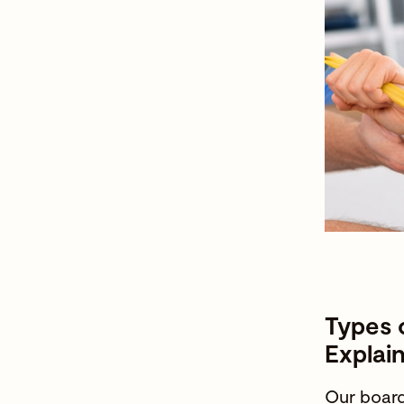
Types 
Explai
Our
board