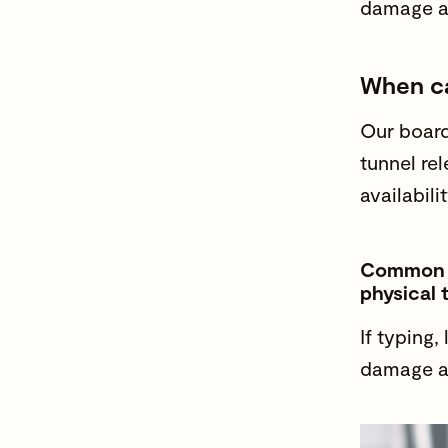
damage 
When ca
Our
board
tunnel re
availabilit
Common no
physical 
If typing, 
damage 