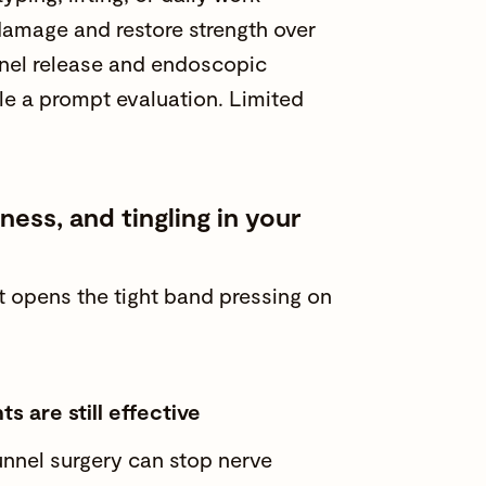
e damage and
restore strength
over
nel release and endoscopic
ule a prompt evaluation. Limited
ss, and tingling in your
at opens the tight band pressing on
s are still effective
tunnel surgery can stop nerve