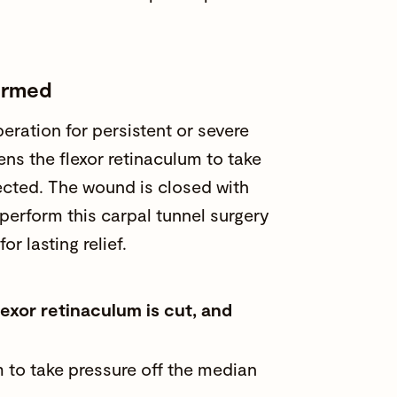
formed
eration for persistent or severe
ens the flexor retinaculum to take
ected. The wound is closed with
perform this carpal tunnel surgery
or lasting relief.
lexor retinaculum is cut, and
m to take pressure off the median