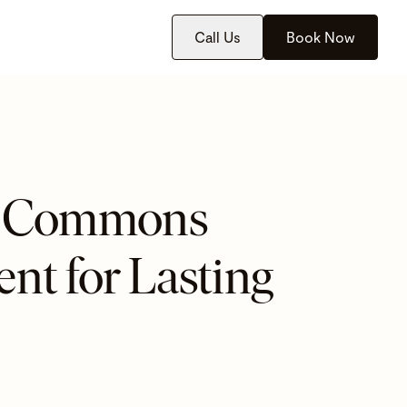
Call Us
Book Now
at Commons
nt for Lasting