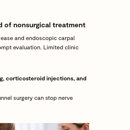
d of nonsurgical treatment
elease and endoscopic carpal
ompt evaluation. Limited clinic
, corticosteroid injections, and
tunnel surgery can stop nerve