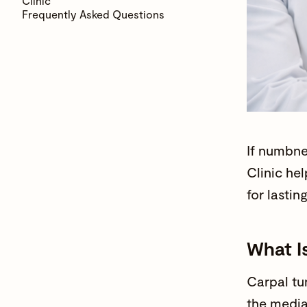
Clinic
Frequently Asked Questions
If
numbne
Clinic
hel
for lastin
What I
Carpal tu
the media