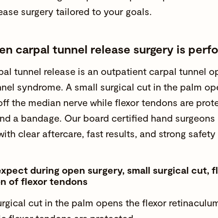
ease surgery tailored to your goals.
n carpal tunnel release surgery is per
al tunnel release is an outpatient carpal tunnel op
nnel syndrome. A small surgical cut in the palm op
off the median nerve while flexor tendons are prot
and a bandage. Our board certified hand surgeons 
with clear aftercare, fast results, and strong safety f
xpect during open surgery, small surgical cut, f
n of flexor tendons
urgical cut in the palm opens the flexor retinaculu