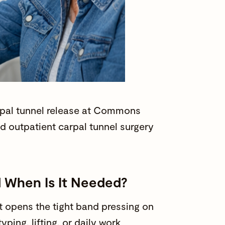
pal tunnel release at
Commons
 outpatient carpal tunnel surgery
d When Is It Needed?
at opens the tight band pressing on
 typing, lifting, or
daily work