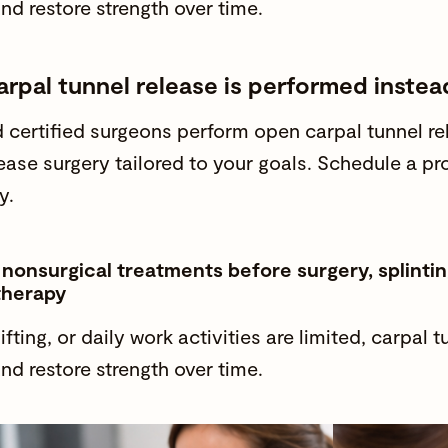
and
restore strength
over time.
rpal tunnel release is performed instea
 certified surgeons
perform open carpal tunnel r
lease surgery tailored to your goals. Schedule a pr
y.
nsurgical treatments before surgery, splinting
therapy
lifting, or
daily work activities
are limited, carpal 
and
restore strength
over time.