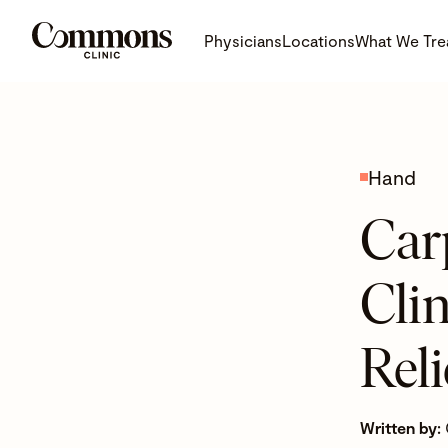
Physicians
Locations
What We Tre
Hand
Car
Cli
Reli
Written by: