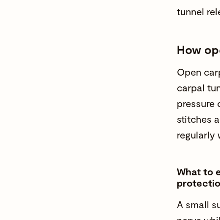
tunnel rel
How ope
Open carp
carpal tu
pressure 
stitches 
regularly 
What to e
protectio
A small s