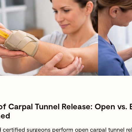
of Carpal Tunnel Release: Open vs.
ned
 certified surgeons
perform open carpal tunnel r