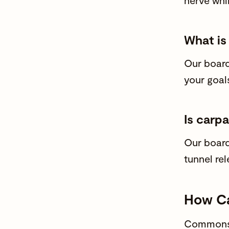
nerve whi
What is
Our
board
your goal
Is carpa
Our
board
tunnel rel
How Ca
Commons 