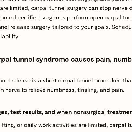
are limited, carpal tunnel surgery can stop nerv
r
board certified surgeons
perform open carpal tun
nnel release surgery tailored to your goals. Sched
lability.
pal tunnel syndrome causes pain, numbne
nnel release is a short carpal tunnel procedure th
n nerve to relieve
numbness
, tingling, and
pain
.
ges, test results, and when nonsurgical treatment
lifting, or
daily work activities
are limited, carpal 