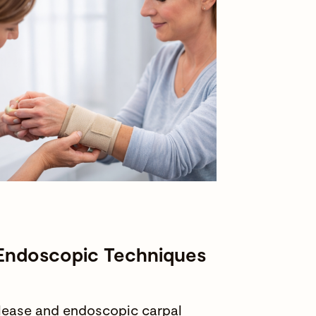
 Endoscopic Techniques
elease and endoscopic carpal