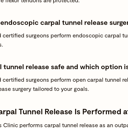
le flexor tendons are protected.
 endoscopic carpal tunnel release surge
 certified surgeons
perform endoscopic carpal tunn
s.
l tunnel release safe and which option is
 certified surgeons
perform open carpal tunnel r
ease surgery tailored to your goals.
rpal Tunnel Release Is Performed 
Clinic
performs carpal tunnel release as an
outpa