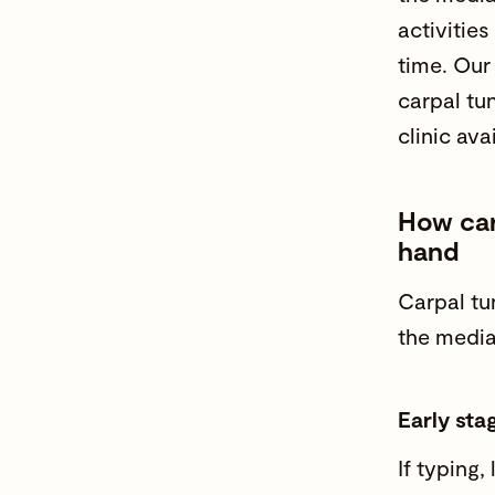
activities
time. Ou
carpal tu
clinic avai
How car
hand
Carpal tu
the media
Early sta
If typing, 