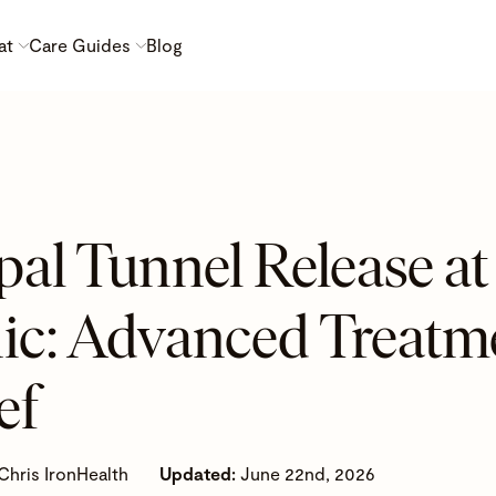
at
Care Guides
Blog
pal Tunnel Release 
nic: Advanced Treatme
ef
Chris IronHealth
Updated:
June 22nd, 2026