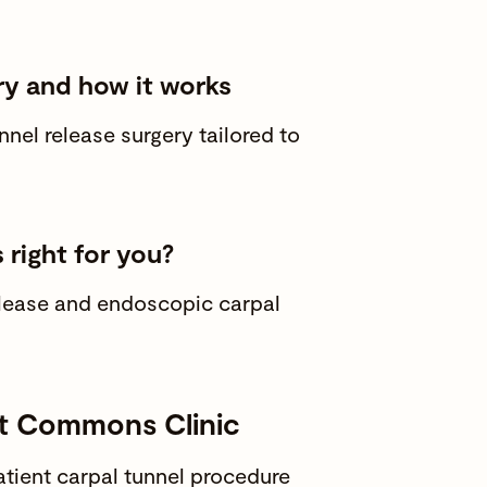
ry and how it works
el release surgery tailored to
 right for you?
elease and endoscopic carpal
at Commons Clinic
tient carpal tunnel procedure