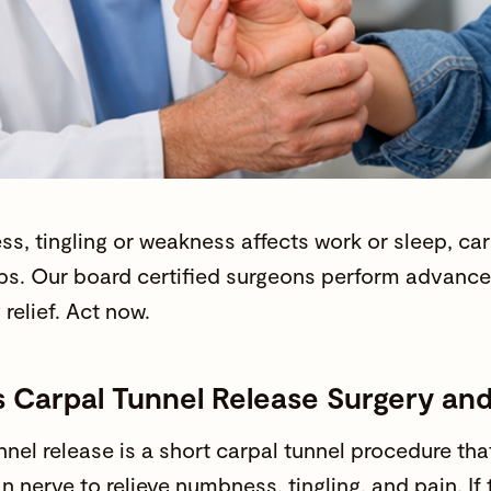
ss
, tingling or
weakness
affects work or sleep, car
ps. Our
board certified surgeons
perform advanced
g relief. Act now.
s Carpal Tunnel Release Surgery an
nnel release is a short carpal tunnel procedure th
n nerve to relieve
numbness
, tingling, and
pain
. If