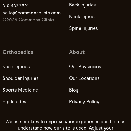
Back Injuries
310.437.7921
hello@commonsclinic.com
Neck Injuries
©2025 Commons Clinic
Spine Injuries
Orthopedics
About
Knee Injuries
Our Physicians
Shoulder Injuries
Our Locations
Sports Medicine
Blog
Hip Injuries
Privacy Policy
Privacy Practices
Terms and Conditions