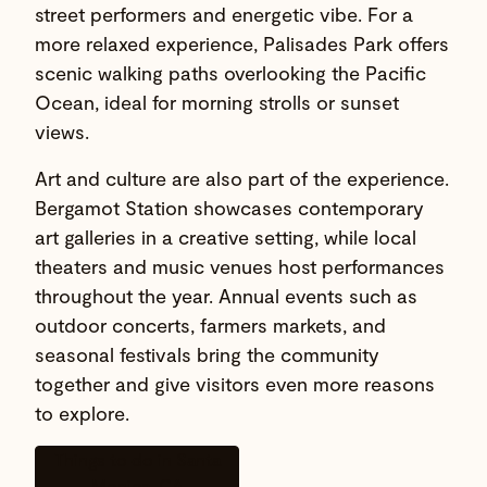
street performers and energetic vibe. For a
more relaxed experience, Palisades Park offers
scenic walking paths overlooking the Pacific
Ocean, ideal for morning strolls or sunset
views.
Art and culture are also part of the experience.
Bergamot Station showcases contemporary
art galleries in a creative setting, while local
theaters and music venues host performances
throughout the year. Annual events such as
outdoor concerts, farmers markets, and
seasonal festivals bring the community
together and give visitors even more reasons
to explore.
Things to do in Santa
Monica, CA