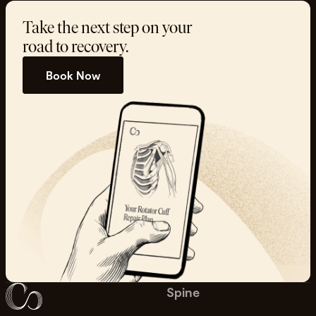
Take the next step on your
road to recovery.
Book Now
Spine