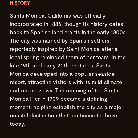
HISTORY
Santa Monica, California was officially
incorporated in 1886, though its history dates
back to Spanish land grants in the early 1800s.
The city was named by Spanish settlers,
reportedly inspired by Saint Monica after a
local spring reminded them of her tears. In the
late 19th and early 20th centuries, Santa
Monica developed into a popular seaside
resort, attracting visitors with its mild climate
and ocean views. The opening of the Santa
Monica Pier in 1909 became a defining
moment, helping establish the city as a major
coastal destination that continues to thrive
today.