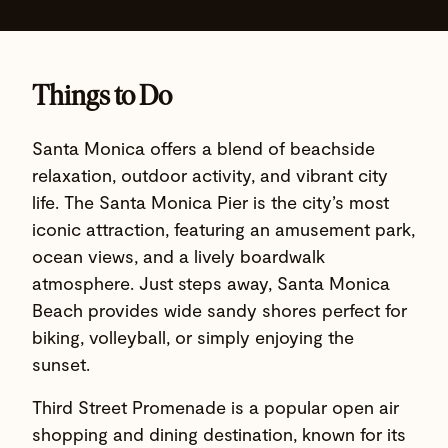
Things to Do
Santa Monica offers a blend of beachside
relaxation, outdoor activity, and vibrant city
life. The Santa Monica Pier is the city’s most
iconic attraction, featuring an amusement park,
ocean views, and a lively boardwalk
atmosphere. Just steps away, Santa Monica
Beach provides wide sandy shores perfect for
biking, volleyball, or simply enjoying the
sunset.
Third Street Promenade is a popular open air
shopping and dining destination, known for its