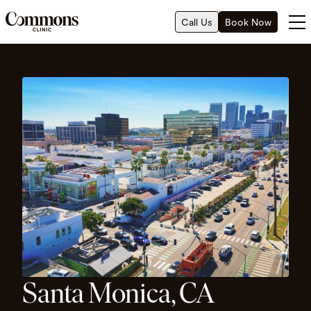
Call Us
Book Now
Santa Monica, CA