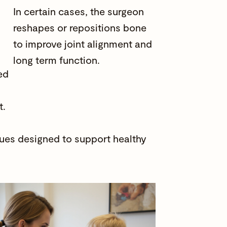
In certain cases, the surgeon
reshapes or repositions bone
to improve joint alignment and
long term function.
ed
t.
ques designed to support healthy