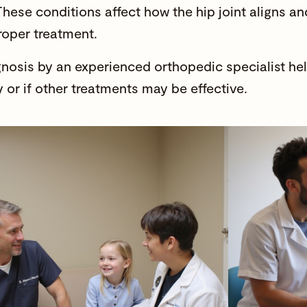
These conditions affect how the hip joint aligns 
roper treatment.
gnosis by an experienced orthopedic specialist he
 or if other treatments may be effective.