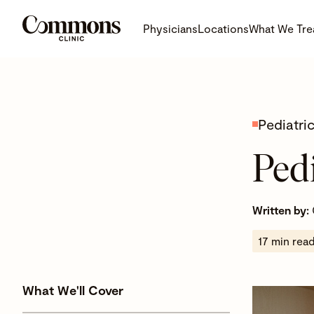
Physicians
Locations
What We Tre
Pediatri
Ped
Written by:
17 min rea
What We'll Cover