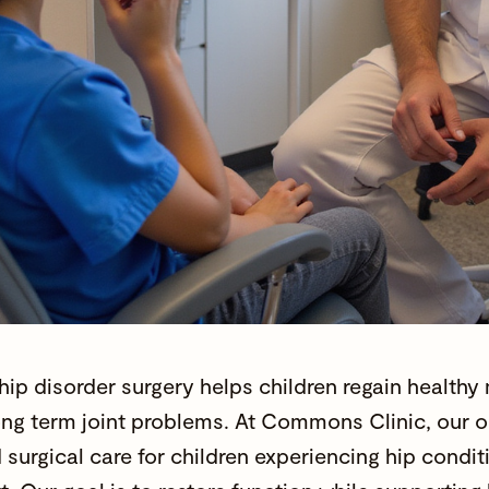
 hip disorder surgery helps children regain health
ong term joint problems. At Commons Clinic, our
o
surgical care for children experiencing hip conditi