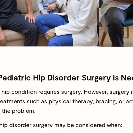
ediatric Hip Disorder Surgery Is N
 hip condition requires surgery. However, surge
treatments such as physical therapy, bracing, or a
t the problem.
 hip disorder surgery
may be considered when: