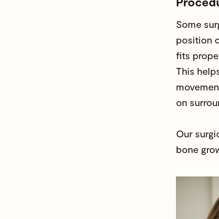
Proced
Some surg
position o
fits prope
This helps
movement
on surrou
Our surgi
bone grow