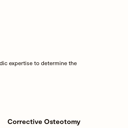
ic expertise to determine the
Corrective Osteotomy