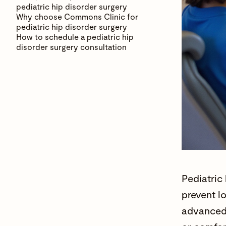
pediatric hip disorder surgery
Why choose Commons Clinic for
pediatric hip disorder surgery
How to schedule a pediatric hip
disorder surgery consultation
Pediatric
prevent l
advanced 