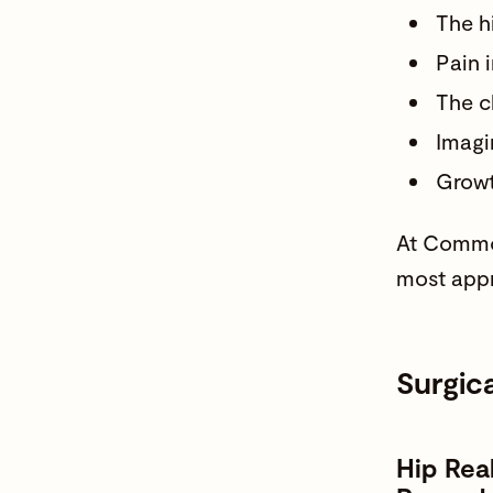
The h
Pain i
The c
Imagi
Growth
At Common
most appr
Surgic
Hip Rea