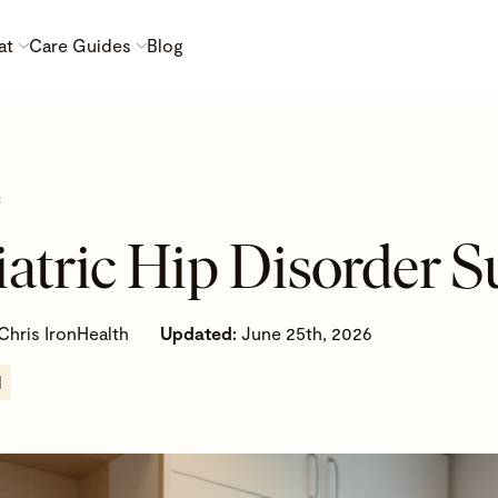
at
Care Guides
Blog
c
iatric Hip Disorder S
Chris IronHealth
Updated:
June 25th, 2026
d