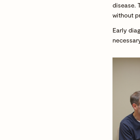
disease. 
without p
Early dia
necessary