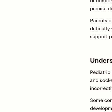
or comfor
precise d
Parents o
difficult
support p
Unders
Pediatric
and socke
incorrect
Some comm
developme