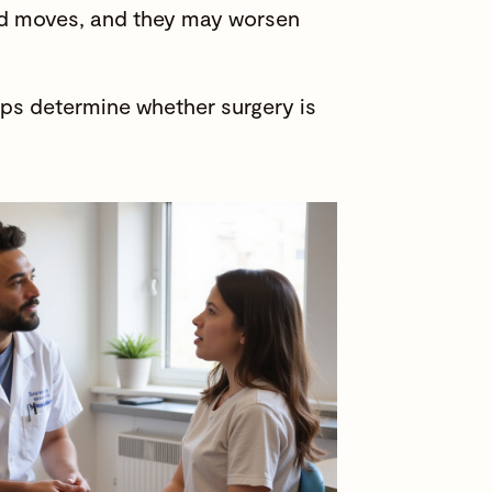
and moves, and they may worsen
lps determine whether surgery is