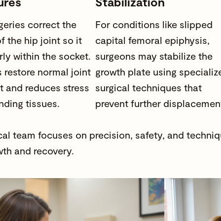
ures
Stabilization
eries correct the
For conditions like slipped
f the hip joint so it
capital femoral epiphysis,
rly within the socket.
surgeons may stabilize the
 restore normal joint
growth plate using specializ
 and reduces stress
surgical techniques that
nding tissues.
prevent further displacemen
cal team focuses on precision, safety, and techni
th and recovery.