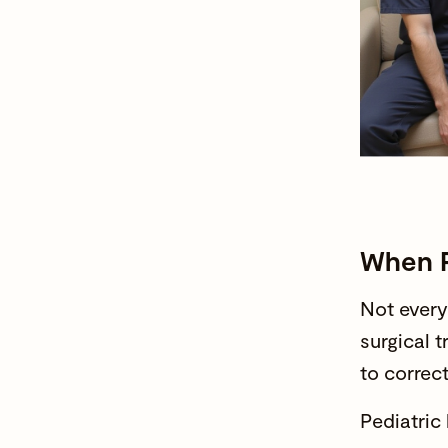
When P
Not every
surgical 
to correc
Pediatric