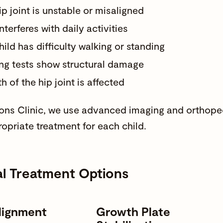
ip joint is unstable or misaligned
nterferes with daily activities
hild has difficulty walking or standing
ng tests show structural damage
 of the hip joint is affected
s Clinic, we use advanced imaging and orthoped
opriate treatment for each child.
al Treatment Options
lignment
Growth Plate