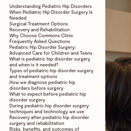
Understanding Pediatric Hip Disorders
When Pediatric Hip Disorder Surgery Is
Needed
Surgical Treatment Options
Recovery and Rehabilitation
Why Choose Commons Clinic
Frequently Asked Questions
Pediatric Hip Disorder Surgery:
Advanced Care for Children and Teens
What is pediatric hip disorder surgery
and when is it needed?
Types of pediatric hip disorder surgery
and treatment options
How we diagnose pediatric hip
disorders before surgery
What to expect before pediatric hip
disorder surgery
During pediatric hip disorder surgery:
techniques and technology we use
Recovery after pediatric hip disorder
surgery and rehabilitation
Risks, benefits, and outcomes of