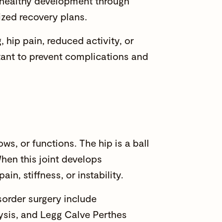
g healthy development through
ized recovery plans.
 hip pain, reduced activity, or
rtant to prevent complications and
ws, or functions. The hip is a ball
hen this joint develops
, stiffness, or instability.
order surgery include
ysis, and Legg Calve Perthes