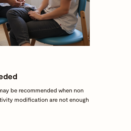
eeded
ry may be recommended when non
ctivity modification are not enough