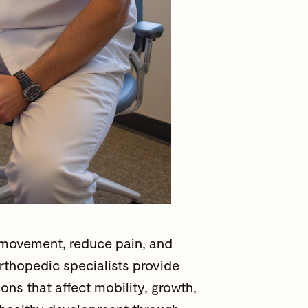
y movement, reduce pain, and
rthopedic specialists
provide
ons that affect mobility, growth,