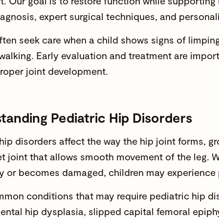
t. Our goal is to restore function while supportin
iagnosis, expert surgical techniques, and personal
ften seek care when a child shows signs of limping,
y walking. Early evaluation and treatment are impo
roper joint development.
tanding Pediatric Hip Disorders
 hip disorders affect the way the
hip joint
forms, gro
t joint that allows smooth movement of the leg. W
ly or becomes damaged, children may experience pain
on conditions that may require pediatric hip dis
ntal hip dysplasia, slipped capital femoral epiph