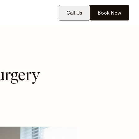
Call Us
Book Now
urgery