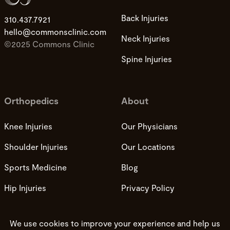
Back Injuries
310.437.7921
hello@commonsclinic.com
Neck Injuries
©2025 Commons Clinic
Spine Injuries
Orthopedics
About
Knee Injuries
Our Physicians
Shoulder Injuries
Our Locations
Sports Medicine
Blog
Hip Injuries
Privacy Policy
Privacy Practices
Terms and Conditions