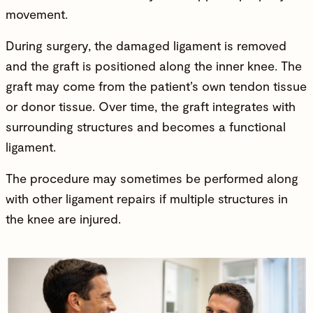
movement.
During surgery, the damaged ligament is removed
and the graft is positioned along the inner knee. The
graft may come from the patient’s own tendon tissue
or donor tissue. Over time, the graft integrates with
surrounding structures and becomes a functional
ligament.
The procedure may sometimes be performed along
with other ligament repairs if multiple structures in
the
knee are injured
.