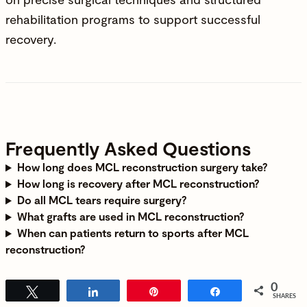
rehabilitation programs to support successful
recovery.
Frequently Asked Questions
How long does MCL reconstruction surgery take?
How long is recovery after MCL reconstruction?
Do all MCL tears require surgery?
What grafts are used in MCL reconstruction?
When can patients return to sports after MCL
reconstruction?
0
Tweet
Share
Pin
Share
SHARES