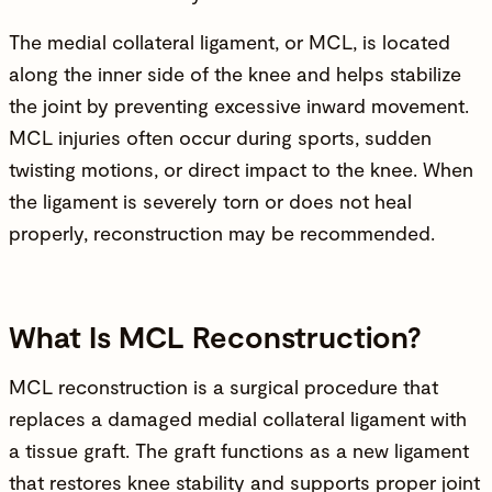
The medial collateral ligament, or MCL, is located
along the inner side of the knee and helps stabilize
the joint by preventing excessive inward movement.
MCL injuries often occur during sports, sudden
twisting motions, or direct impact to the knee. When
the ligament is severely torn or does not heal
properly, reconstruction may be recommended.
What Is MCL Reconstruction?
MCL reconstruction is a
surgical procedure
that
replaces a damaged medial collateral ligament with
a tissue graft. The graft functions as a new ligament
that restores knee stability and supports proper joint