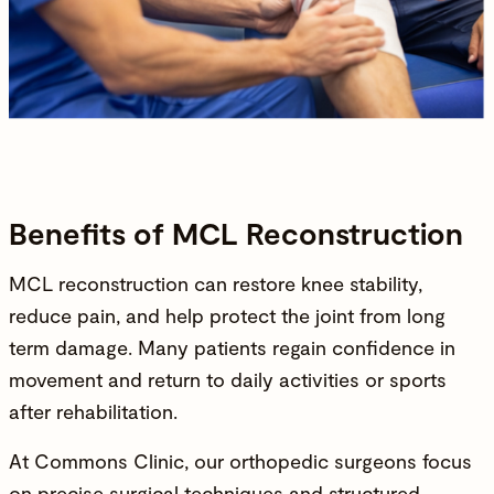
Benefits of MCL Reconstruction
MCL reconstruction can restore knee stability,
reduce pain, and help protect the joint from long
term damage. Many patients regain confidence in
movement and return to daily activities or sports
after rehabilitation.
At Commons Clinic, our
orthopedic surgeons
focus
on precise surgical techniques and structured