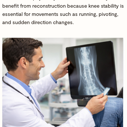
benefit from reconstruction because
knee stability
is
essential for movements such as running, pivoting,
and sudden direction changes.