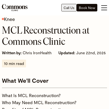
Call Us
Book Now
Knee
MCL Reconstruction at
Commons Clinic
Written by:
Chris IronHealth
Updated:
June 22nd, 2026
10 min read
What We'll Cover
What Is MCL Reconstruction?
Who May Need MCL Reconstruction?