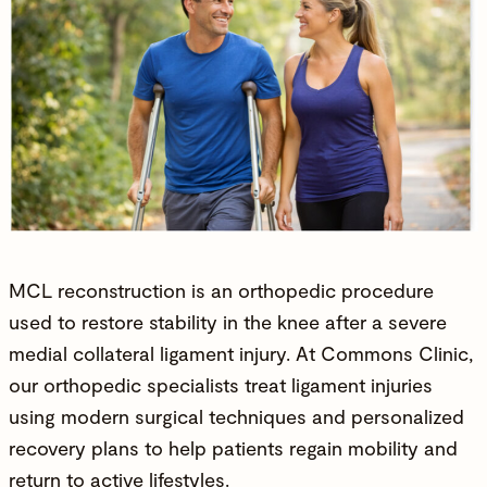
MCL reconstruction is an
orthopedic procedure
used to restore stability in the knee after a severe
medial collateral ligament injury. At Commons Clinic,
our orthopedic specialists treat ligament injuries
using modern surgical techniques and personalized
recovery plans to help patients regain mobility and
return to
active lifestyles
.