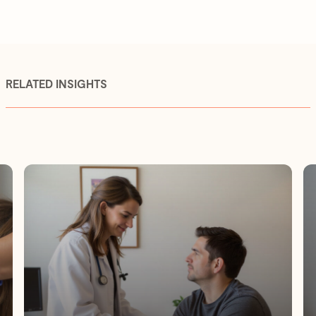
RELATED INSIGHTS