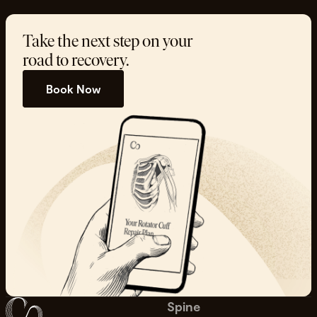
Take the next step on your
road to recovery.
Book Now
Spine