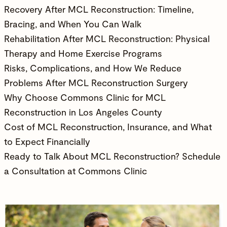
Recovery After MCL Reconstruction: Timeline,
Bracing, and When You Can Walk
Rehabilitation After MCL Reconstruction: Physical
Therapy and Home Exercise Programs
Risks, Complications, and How We Reduce
Problems After MCL Reconstruction Surgery
Why Choose Commons Clinic for MCL
Reconstruction in Los Angeles County
Cost of MCL Reconstruction, Insurance, and What
to Expect Financially
Ready to Talk About MCL Reconstruction? Schedule
a Consultation at Commons Clinic