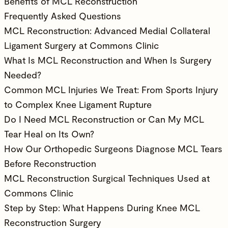
Benefits of MCL Reconstruction
Frequently Asked Questions
MCL Reconstruction: Advanced Medial Collateral
Ligament Surgery at Commons Clinic
What Is MCL Reconstruction and When Is Surgery
Needed?
Common MCL Injuries We Treat: From Sports Injury
to Complex Knee Ligament Rupture
Do I Need MCL Reconstruction or Can My MCL
Tear Heal on Its Own?
How Our Orthopedic Surgeons Diagnose MCL Tears
Before Reconstruction
MCL Reconstruction Surgical Techniques Used at
Commons Clinic
Step by Step: What Happens During Knee MCL
Reconstruction Surgery