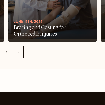
JUNE 16TH, 2026
Bracing and Casting for
Orthopedic Injuries
←
→