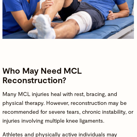
Who May Need MCL
Reconstruction?
Many MCL injuries heal with rest, bracing, and
physical therapy. However, reconstruction may be
recommended for severe tears, chronic instability, or
injuries involving multiple knee ligaments.
Athletes and physically active individuals may