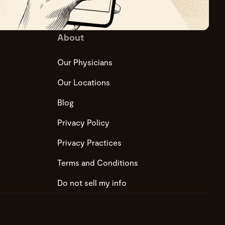
About
Our Physicians
Our Locations
Blog
Privacy Policy
Privacy Practices
Terms and Conditions
Do not sell my info