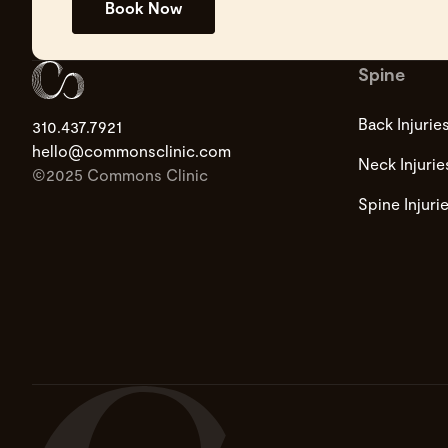
Book Now
Spine
Back Injurie
310.437.7921
hello@commonsclinic.com
Neck Injurie
©2025 Commons Clinic
Spine Injuri