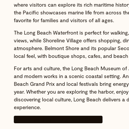
where visitors can explore its rich maritime histo
the Pacific showcases marine life from across th
favorite for families and visitors of all ages.
The Long Beach Waterfront is perfect for walking,
views, while Shoreline Village offers shopping, din
atmosphere. Belmont Shore and its popular Seco
local feel, with boutique shops, cafes, and beach
For arts and culture, the Long Beach Museum of
and modern works in a scenic coastal setting. An
Beach Grand Prix and local festivals bring energy
year. Whether you are exploring the harbor, enjoy
discovering local culture, Long Beach delivers a
experience.
Things to do in Long Beach, CA