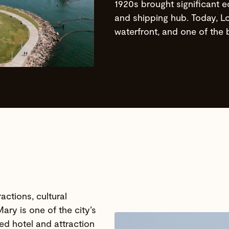
1920s brought significant e
and shipping hub. Today, Lon
waterfront, and one of the b
actions, cultural
ary is one of the city’s
ned hotel and attraction