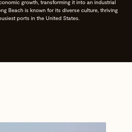
conomic growth, transforming it into an industrial
g Beach is known for its diverse culture, thriving
usiest ports in the United States.