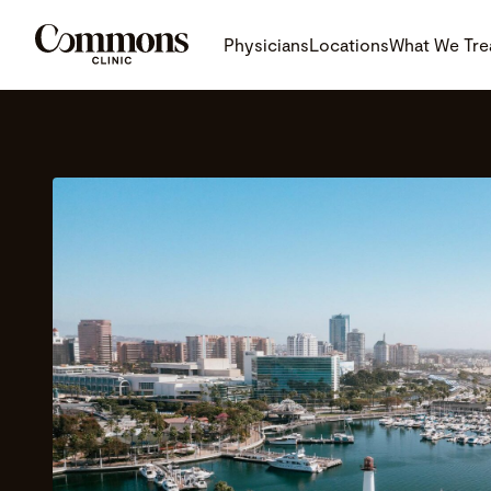
Physicians
Locations
What We Tre