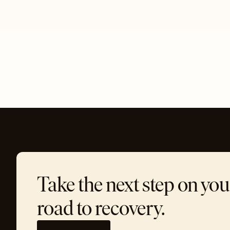
Take the next step on you
road to recovery.