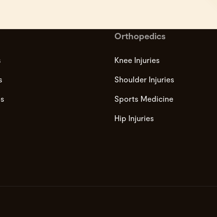
Orthopedics
s
Knee Injuries
s
Shoulder Injuries
es
Sports Medicine
Hip Injuries