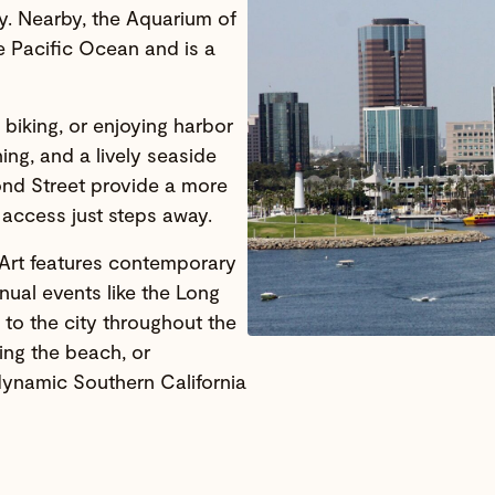
ry. Nearby, the Aquarium of
e Pacific Ocean and is a
 biking, or enjoying harbor
ing, and a lively seaside
nd Street provide a more
 access just steps away.
 Art features contemporary
nual events like the Long
 to the city throughout the
ing the beach, or
 dynamic Southern California