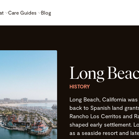
at
Care Guides
Blog
Long Beac
HISTORY
Long Beach, California was 
back to Spanish land grants 
Rancho Los Cerritos and Ra
shaped early settlement. Lo
as a seaside resort and late