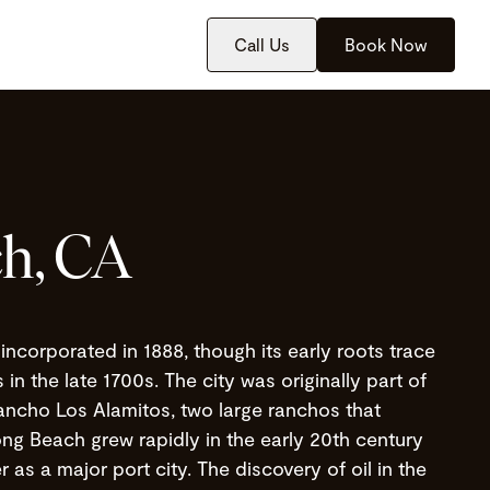
Call Us
Book Now
h, CA
incorporated in 1888, though its early roots trace
in the late 1700s. The city was originally part of
ncho Los Alamitos, two large ranchos that
ng Beach grew rapidly in the early 20th century
r as a major port city. The discovery of oil in the