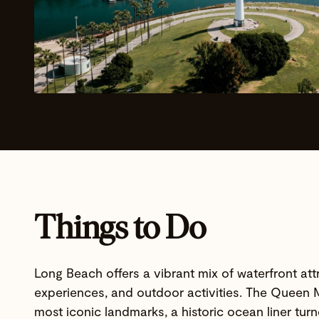
Things to Do
Long Beach offers a vibrant mix of waterfront attr
experiences, and outdoor activities. The Queen M
most iconic landmarks, a historic ocean liner tur