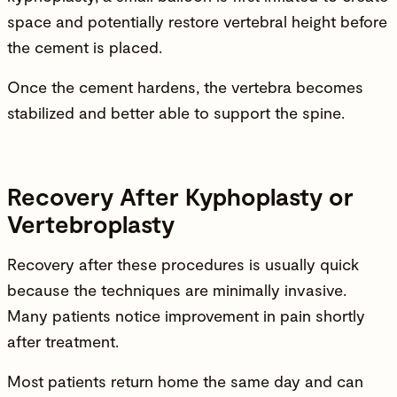
space and potentially restore vertebral height before
the cement is placed.
Once the cement hardens, the vertebra becomes
stabilized and better able to support the spine.
Recovery After Kyphoplasty or
Vertebroplasty
Recovery after these procedures is usually quick
because the techniques are minimally invasive.
Many patients notice improvement in pain shortly
after treatment.
Most patients return home the same day and can