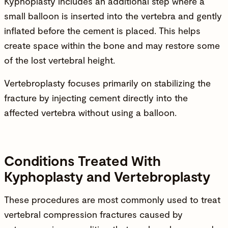
Kyphoplasty includes an additional step where a
small balloon is inserted into the vertebra and gently
inflated before the cement is placed. This helps
create space within the bone and may restore some
of the lost vertebral height.
Vertebroplasty focuses primarily on stabilizing the
fracture by injecting cement directly into the
affected vertebra without using a balloon.
Conditions Treated With
Kyphoplasty and Vertebroplasty
These procedures are most commonly used to treat
vertebral compression fractures caused by