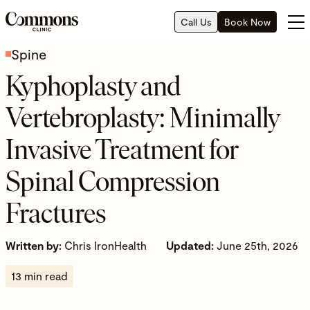
Call Us
Book Now
Spine
Kyphoplasty and
Vertebroplasty: Minimally
Invasive Treatment for
Spinal Compression
Fractures
Written by:
Chris IronHealth
Updated:
June 25th, 2026
13 min read