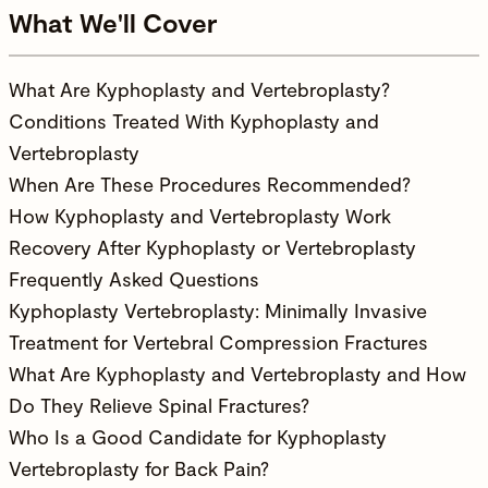
What We'll Cover
What Are Kyphoplasty and Vertebroplasty?
Conditions Treated With Kyphoplasty and
Vertebroplasty
When Are These Procedures Recommended?
How Kyphoplasty and Vertebroplasty Work
Recovery After Kyphoplasty or Vertebroplasty
Frequently Asked Questions
Kyphoplasty Vertebroplasty: Minimally Invasive
Treatment for Vertebral Compression Fractures
What Are Kyphoplasty and Vertebroplasty and How
Do They Relieve Spinal Fractures?
Who Is a Good Candidate for Kyphoplasty
Vertebroplasty for Back Pain?