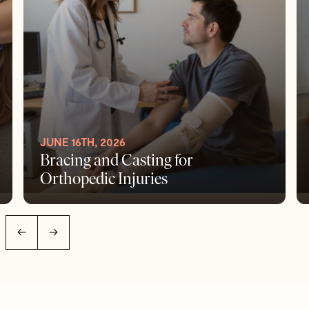
JUNE 16TH, 2026
Bracing and Casting for
Orthopedic Injuries
←
→