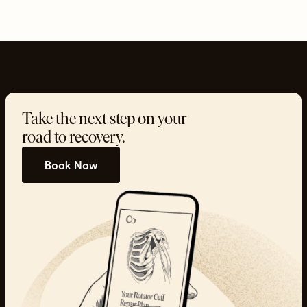
Take the next step on your
road to recovery.
Book Now