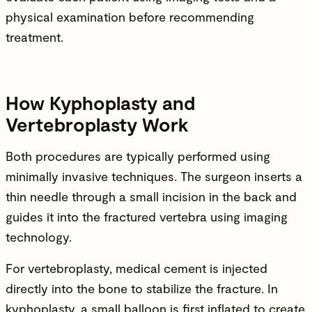
physical examination before recommending
treatment.
How Kyphoplasty and
Vertebroplasty Work
Both procedures are typically performed using
minimally invasive techniques. The surgeon inserts a
thin needle through a small incision in the back and
guides it into the fractured vertebra using imaging
technology.
For vertebroplasty, medical cement is injected
directly into the bone to stabilize the fracture. In
kyphoplasty, a small balloon is first inflated to create