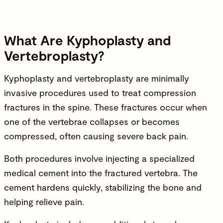
What Are Kyphoplasty and
Vertebroplasty?
Kyphoplasty and vertebroplasty are minimally
invasive procedures used to treat compression
fractures in the
spine
. These fractures occur when
one of the vertebrae collapses or becomes
compressed, often causing severe back pain.
Both procedures involve injecting a specialized
medical cement into the fractured vertebra. The
cement hardens quickly, stabilizing the bone and
helping relieve pain.