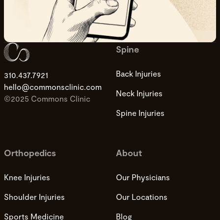
Spine
Back Injuries
310.437.7921
hello@commonsclinic.com
Neck Injuries
©2025 Commons Clinic
Spine Injuries
Orthopedics
About
Knee Injuries
Our Physicians
Shoulder Injuries
Our Locations
Sports Medicine
Blog