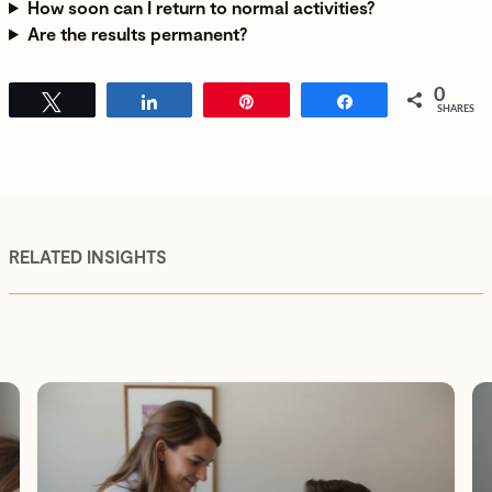
How soon can I return to normal activities?
Are the results permanent?
0
Tweet
Share
Pin
Share
SHARES
RELATED INSIGHTS