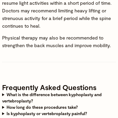
resume light activities within a short period of time.
Doctors may recommend limiting heavy lifting or
strenuous activity for a brief period while the spine
continues to heal.
Physical therapy may also be recommended to
strengthen the back muscles and improve mobility.
Frequently Asked Questions
What is the difference between kyphoplasty and
vertebroplasty?
How long do these procedures take?
Is kyphoplasty or vertebroplasty painful?