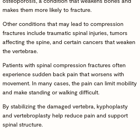
osteoporosis, a condition that weakens bones and
makes them more likely to fracture.
Other conditions that may lead to compression
fractures include traumatic spinal injuries, tumors
affecting the spine, and certain cancers that weaken
the vertebrae.
Patients with spinal compression fractures often
experience sudden back pain that worsens with
movement. In many cases, the pain can limit mobility
and make standing or walking difficult.
By stabilizing the damaged vertebra, kyphoplasty
and vertebroplasty help reduce pain and support
spinal structure.