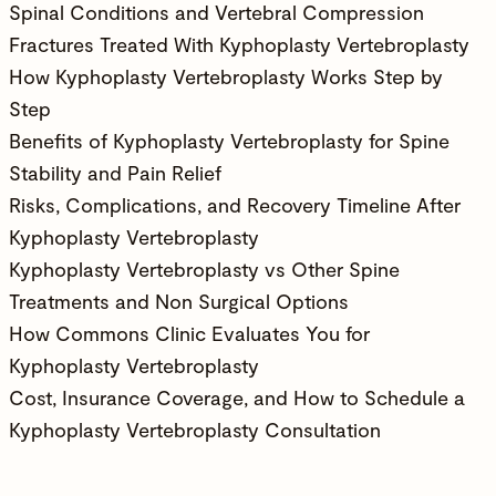
Spinal Conditions and Vertebral Compression
Fractures Treated With Kyphoplasty Vertebroplasty
How Kyphoplasty Vertebroplasty Works Step by
Step
Benefits of Kyphoplasty Vertebroplasty for Spine
Stability and Pain Relief
Risks, Complications, and Recovery Timeline After
Kyphoplasty Vertebroplasty
Kyphoplasty Vertebroplasty vs Other Spine
Treatments and Non Surgical Options
How Commons Clinic Evaluates You for
Kyphoplasty Vertebroplasty
Cost, Insurance Coverage, and How to Schedule a
Kyphoplasty Vertebroplasty Consultation