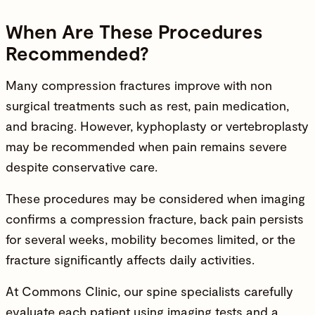
When Are These Procedures
Recommended?
Many compression fractures improve with non
surgical treatments such as rest, pain medication,
and bracing. However, kyphoplasty or vertebroplasty
may be recommended when pain remains severe
despite conservative care.
These procedures may be considered when imaging
confirms a compression fracture, back pain persists
for several weeks, mobility becomes limited, or the
fracture significantly affects daily activities.
At Commons Clinic, our spine specialists carefully
evaluate each patient using imaging tests and a