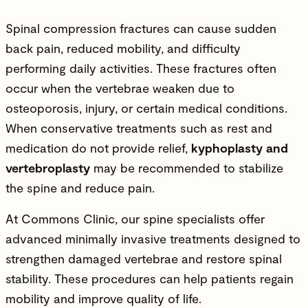
Spinal compression fractures can cause sudden
back pain, reduced mobility, and difficulty
performing daily activities. These fractures often
occur when the vertebrae weaken due to
osteoporosis, injury, or certain medical conditions.
When conservative treatments such as rest and
medication do not provide relief,
kyphoplasty and
vertebroplasty
may be recommended to stabilize
the spine and reduce pain.
At
Commons Clinic
, our spine specialists offer
advanced minimally invasive treatments designed to
strengthen damaged vertebrae and restore spinal
stability. These procedures can help patients regain
mobility and improve quality of life.