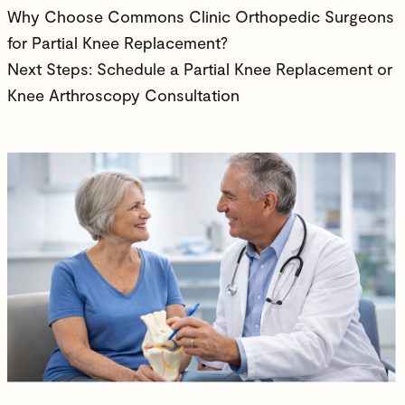
Why Choose Commons Clinic Orthopedic Surgeons
for Partial Knee Replacement?
Next Steps: Schedule a Partial Knee Replacement or
Knee Arthroscopy Consultation