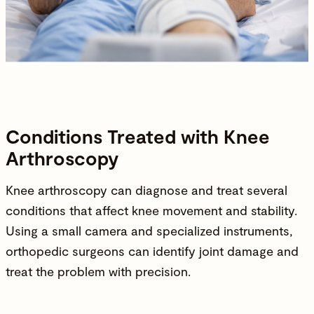
Conditions Treated with Knee
Arthroscopy
Knee arthroscopy can diagnose and treat several
conditions that affect knee movement and stability.
Using a small camera and specialized instruments,
orthopedic surgeons can identify joint damage and
treat the problem with precision.