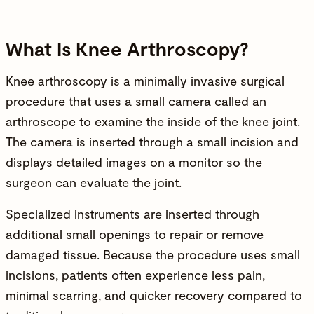
What Is Knee Arthroscopy?
Knee arthroscopy is a minimally invasive surgical
procedure that uses a small camera called an
arthroscope to examine the inside of the
knee joint
.
The camera is inserted through a small incision and
displays detailed images on a monitor so the
surgeon can evaluate the joint.
Specialized instruments are inserted through
additional small openings to repair or remove
damaged tissue. Because the procedure uses small
incisions, patients often experience less pain,
minimal scarring, and quicker recovery compared to