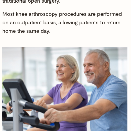
traditional open surgery.
Most
knee arthroscopy
procedures are performed
on an outpatient basis, allowing patients to return
home the same day.