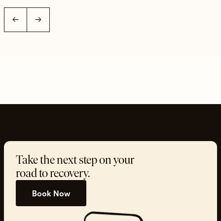
←
→
Take the next step on your
road to recovery.
Book Now