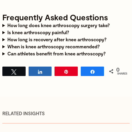
Frequently Asked Questions
How long does knee arthroscopy surgery take?
Is knee arthroscopy painful?
How long is recovery after knee arthroscopy?
When is knee arthroscopy recommended?
Can athletes benefit from knee arthroscopy?
0
Tweet
Share
Pin
Share
SHARES
RELATED INSIGHTS