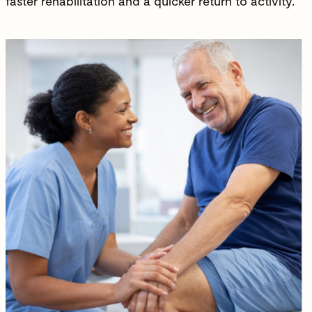
faster
rehabilitation
and a quicker return to activity.