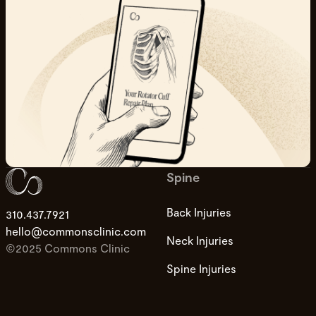
Spine
Back Injuries
310.437.7921
hello@commonsclinic.com
Neck Injuries
©2025 Commons Clinic
Spine Injuries