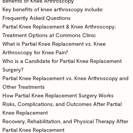
Benefits of Knee Arthroscopy
Key benefits of knee arthroscopy include:
Frequently Asked Questions
Partial Knee Replacement & Knee Arthroscopy:
Treatment Options at Commons Clinic
What is Partial Knee Replacement vs. Knee
Arthroscopy for Knee Pain?
Who is a Candidate for Partial Knee Replacement
Surgery?
Partial Knee Replacement vs. Knee Arthroscopy and
Other Treatments
How Partial Knee Replacement Surgery Works
Risks, Complications, and Outcomes After Partial
Knee Replacement
Recovery, Rehabilitation, and Physical Therapy After
Partial Knee Replacement