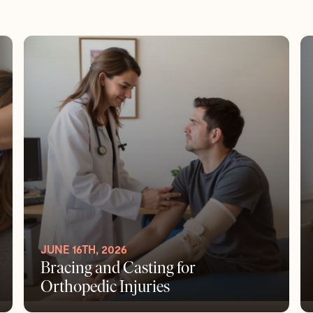
JUNE 16TH, 2026
Bracing and Casting for
Orthopedic Injuries