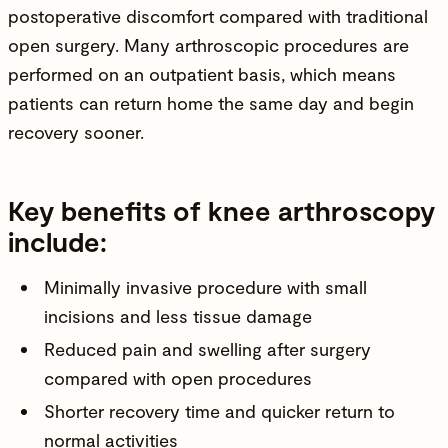
postoperative discomfort compared with traditional
open surgery. Many arthroscopic procedures are
performed on an outpatient basis, which means
patients can return home the same day and begin
recovery sooner.
Key benefits of knee arthroscopy
include:
Minimally invasive procedure with small
incisions and less tissue damage
Reduced pain and swelling after surgery
compared with open procedures
Shorter recovery time and quicker return to
normal activities