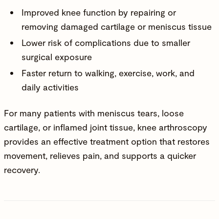
Improved knee function by repairing or
removing damaged cartilage or meniscus tissue
Lower risk of complications due to smaller
surgical exposure
Faster return to walking, exercise, work, and
daily activities
For many patients with meniscus tears, loose
cartilage, or inflamed joint tissue, knee arthroscopy
provides an effective treatment option that restores
movement, relieves pain, and supports a quicker
recovery.