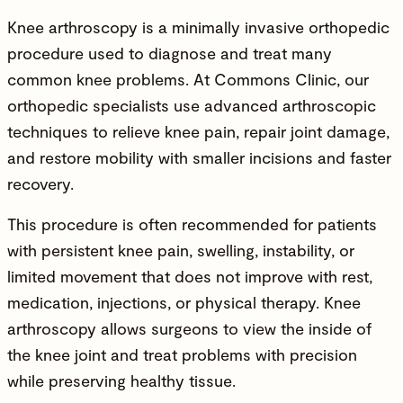
Knee arthroscopy is a minimally invasive
orthopedic
procedure
used to diagnose and treat many
common knee problems. At Commons Clinic, our
orthopedic specialists
use advanced arthroscopic
techniques to relieve knee pain, repair joint damage,
and restore mobility with smaller incisions and faster
recovery.
This procedure is often recommended for patients
with persistent knee pain, swelling, instability, or
limited movement that does not improve with rest,
medication, injections, or physical therapy. Knee
arthroscopy allows surgeons to view the inside of
the knee joint and treat problems with precision
while preserving healthy tissue.