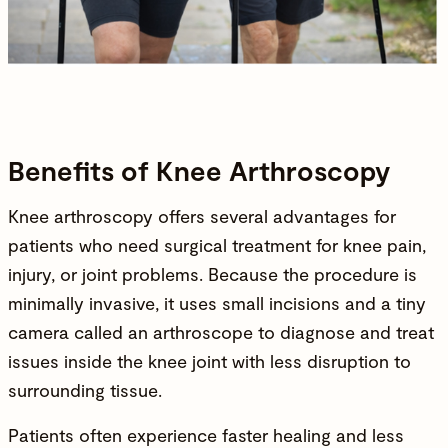
Benefits of Knee Arthroscopy
Knee arthroscopy offers several advantages for
patients who need surgical treatment for
knee pain
,
injury, or joint problems. Because the procedure is
minimally invasive, it uses small incisions and a tiny
camera called an arthroscope to diagnose and treat
issues inside the knee joint with less disruption to
surrounding tissue.
Patients often experience faster healing and less