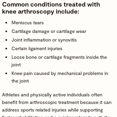
Common conditions treated with
knee arthroscopy include:
Meniscus tears
Cartilage damage or cartilage wear
Joint inflammation or synovitis
Certain
ligament injuries
Loose bone or cartilage fragments inside the
joint
Knee pain caused by mechanical problems in
the joint
Athletes and physically active individuals often
benefit from arthroscopic treatment because it can
address sports related injuries while supporting