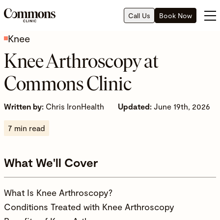
Call Us
Book Now
Knee
Knee Arthroscopy at
Commons Clinic
Written by:
Chris IronHealth
Updated:
June 19th, 2026
7 min read
What We'll Cover
What Is Knee Arthroscopy?
Conditions Treated with Knee Arthroscopy