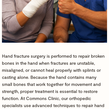
Hand fracture surgery is performed to repair broken
bones in the hand when fractures are unstable,
misaligned, or cannot heal properly with splints or
casting alone. Because the hand contains many
small bones that work together for movement and
strength, proper treatment is essential to restore
function. At
Commons Clinic
, our
orthopedic
specialists
use advanced techniques to repair hand