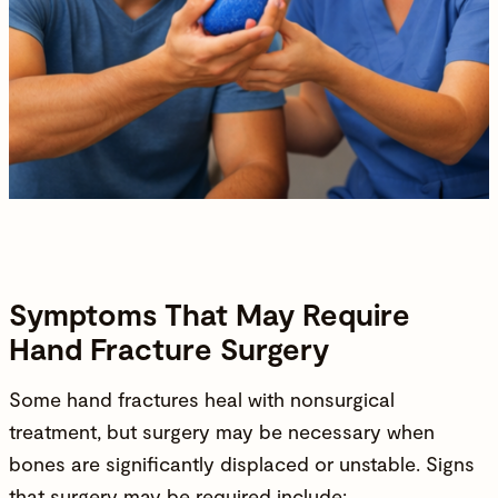
Symptoms That May Require
Hand Fracture Surgery
Some hand fractures heal with nonsurgical
treatment, but surgery may be necessary when
bones are significantly displaced or unstable. Signs
that surgery may be required include: