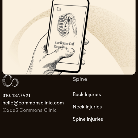
Spine
Back Injuries
310.437.7921
hello@commonsclinic.com
Neck Injuries
©2025 Commons Clinic
Spine Injuries