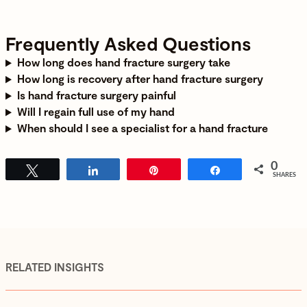
Frequently Asked Questions
How long does hand fracture surgery take
How long is recovery after hand fracture surgery
Is hand fracture surgery painful
Will I regain full use of my hand
When should I see a specialist for a hand fracture
0
Tweet
Share
Pin
Share
SHARES
RELATED INSIGHTS