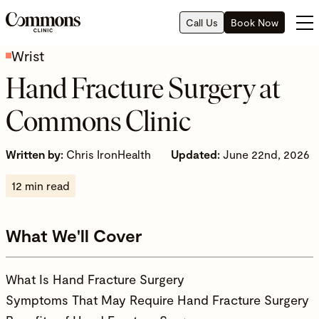
Call Us
Book Now
Wrist
Hand Fracture Surgery at
Commons Clinic
Written by:
Chris IronHealth
Updated:
June 22nd, 2026
12 min read
What We'll Cover
What Is Hand Fracture Surgery
Symptoms That May Require Hand Fracture Surgery