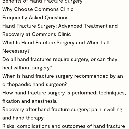
Benefits of Hand Fracture Surgery
Why Choose Commons Clinic
Frequently Asked Questions
Hand Fracture Surgery: Advanced Treatment and
Recovery at Commons Clinic
What Is Hand Fracture Surgery and When Is It
Necessary?
Do all hand fractures require surgery, or can they
heal without surgery?
When is hand fracture surgery recommended by an
orthopaedic hand surgeon?
How hand fracture surgery is performed: techniques,
fixation and anesthesia
Recovery after hand fracture surgery: pain, swelling
and hand therapy
Risks, complications and outcomes of hand fracture