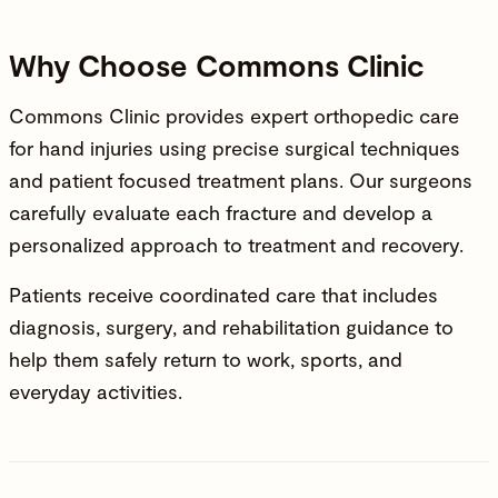
Why Choose Commons Clinic
Commons Clinic provides
expert orthopedic care
for hand injuries using precise surgical techniques
and patient focused treatment plans. Our surgeons
carefully evaluate each fracture and develop a
personalized approach to treatment and recovery.
Patients receive coordinated care that includes
diagnosis, surgery, and rehabilitation guidance to
help them safely return to work, sports, and
everyday activities.