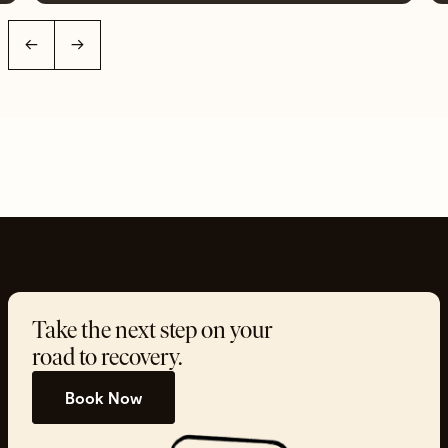
←
→
Take the next step on your
road to recovery.
Book Now