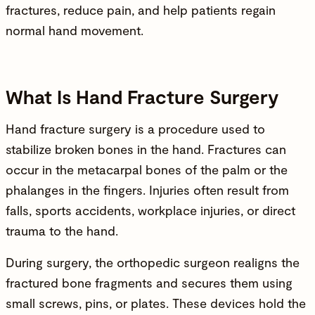
fractures, reduce pain, and help patients regain
normal hand movement.
What Is Hand Fracture Surgery
Hand fracture surgery is a procedure used to
stabilize broken bones in the hand. Fractures can
occur in the metacarpal bones of the palm or the
phalanges in the fingers. Injuries often result from
falls, sports accidents, workplace injuries, or direct
trauma to the hand.
During surgery, the orthopedic surgeon realigns the
fractured bone fragments and secures them using
small screws, pins, or plates. These devices hold the