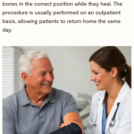
bones in the correct position while they heal. The
procedure is usually performed on an outpatient
basis, allowing patients to return home the same
day.