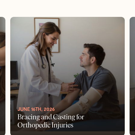
JUNE 16TH, 2026
Bracing and Casting for
Orthopedic Injuries