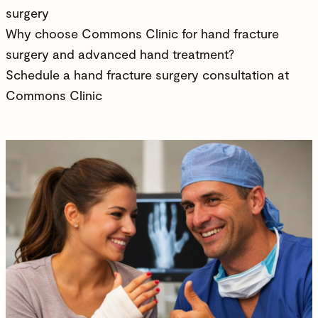
surgery
Why choose Commons Clinic for hand fracture
surgery and advanced hand treatment?
Schedule a hand fracture surgery consultation at
Commons Clinic