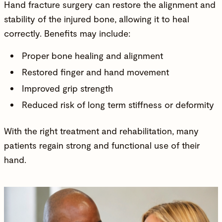
Hand fracture surgery can restore the alignment and
stability of the injured bone, allowing it to heal
correctly. Benefits may include:
Proper bone healing and alignment
Restored finger and hand movement
Improved grip strength
Reduced risk of long term stiffness or deformity
With the right treatment and rehabilitation, many
patients regain strong and functional use of their
hand.