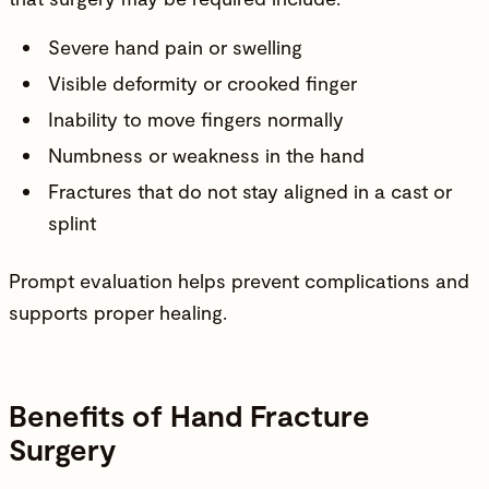
Severe hand pain or swelling
Visible deformity or crooked finger
Inability to move fingers normally
Numbness or weakness in the hand
Fractures that do not stay aligned in a cast or
splint
Prompt evaluation helps prevent complications and
supports proper healing.
Benefits of Hand Fracture
Surgery