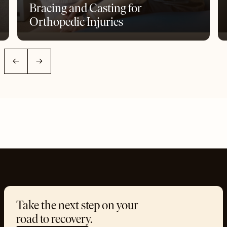
Bracing and Casting for
Orthopedic Injuries
←
→
Take the next step on your
road to recovery.