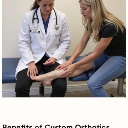
Benefits of Custom Orthotics