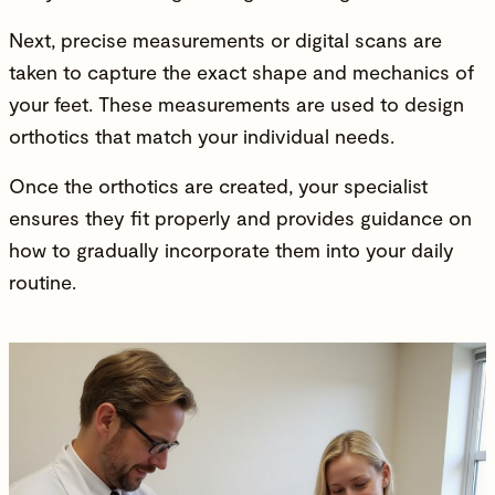
Next, precise measurements or digital scans are
taken to capture the exact shape and mechanics of
your feet. These measurements are used to design
orthotics that match your individual needs.
Once the orthotics are created, your specialist
ensures they fit properly and provides guidance on
how to gradually incorporate them into your daily
routine.