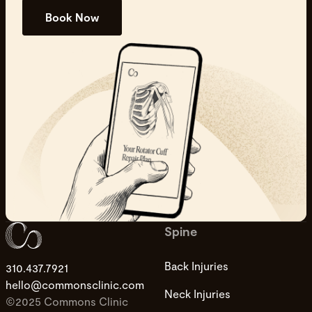
Book Now
Spine
Back Injuries
310.437.7921
hello@commonsclinic.com
Neck Injuries
©2025 Commons Clinic