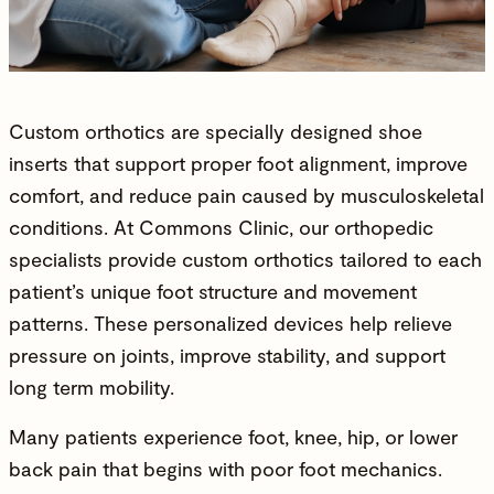
Custom orthotics are specially designed shoe
inserts that support proper foot alignment, improve
comfort, and reduce pain caused by musculoskeletal
conditions. At Commons Clinic, our
orthopedic
specialists
provide custom orthotics tailored to each
patient’s unique foot structure and movement
patterns. These personalized devices help relieve
pressure on joints
,
improve stability
, and support
long term mobility.
Many patients experience foot, knee, hip, or
lower
back pain
that begins with poor foot mechanics.