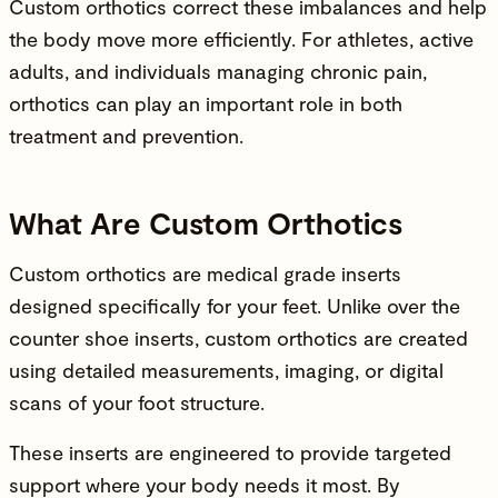
Custom orthotics correct these imbalances and help
the body move more efficiently. For athletes, active
adults, and individuals managing chronic pain,
orthotics can play an important role in both
treatment and prevention.
What Are Custom Orthotics
Custom orthotics are medical grade inserts
designed specifically for your feet. Unlike over the
counter shoe inserts, custom orthotics are created
using detailed measurements, imaging, or digital
scans of your foot structure.
These inserts are engineered to provide targeted
support where your body needs it most. By