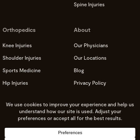
Spine Injuries
Orthopedics
About
Knee Injuries
Our Physicians
Shoulder Injuries
Our Locations
Sports Medicine
Blog
Hip Injuries
Privacy Policy
Privacy Practices
Terms and Conditions
Do not sell my info