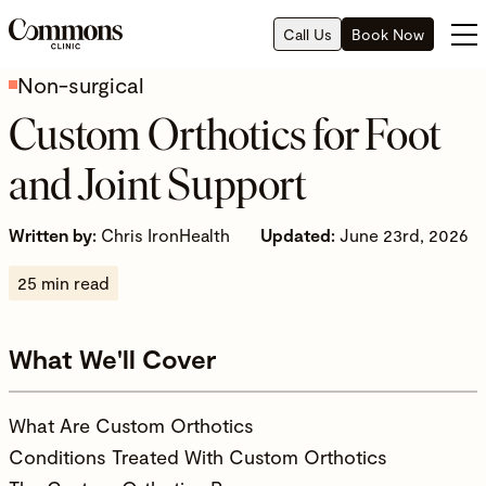
Call Us
Book Now
Non-surgical
Custom Orthotics for Foot
and Joint Support
Written by:
Chris IronHealth
Updated:
June 23rd, 2026
25 min read
What We'll Cover
What Are Custom Orthotics
Conditions Treated With Custom Orthotics