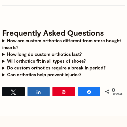
Frequently Asked Questions
How are custom orthotics different from store bought
inserts
?
How long do custom orthotics last
?
Will orthotics fit in all types of shoes
?
Do custom orthotics require a break in period
?
Can orthotics help prevent injuries
?
0
Tweet
Share
Pin
Share
SHARES