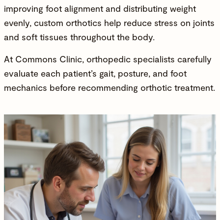
improving foot alignment and distributing weight
evenly, custom orthotics help reduce stress on joints
and soft tissues throughout the body.
At Commons Clinic,
orthopedic specialists
carefully
evaluate each patient’s gait, posture, and foot
mechanics before recommending orthotic treatment.