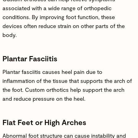
associated with a wide range of
orthopedic
conditions
. By improving foot function, these
devices often reduce strain on other parts of the
body.
Plantar Fasciitis
Plantar fasciitis causes heel pain due to
inflammation of the tissue that supports the arch of
the foot. Custom orthotics help support the arch
and reduce pressure on the heel.
Flat Feet or High Arches
Abnormal foot structure can cause instability and