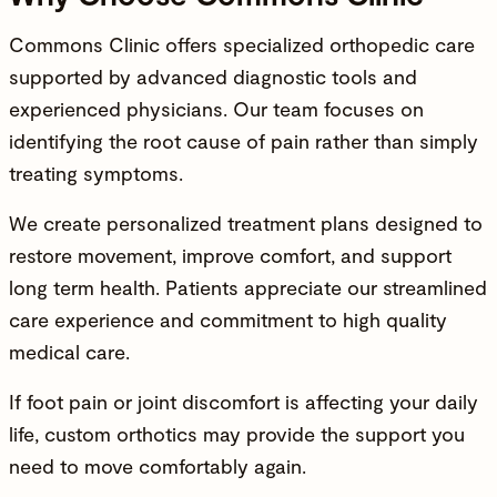
Commons Clinic offers specialized
orthopedic care
supported by advanced diagnostic tools and
experienced physicians
. Our team focuses on
identifying the root cause of pain rather than simply
treating symptoms.
We create personalized treatment plans designed to
restore movement
, improve comfort, and support
long term health. Patients appreciate our streamlined
care experience and commitment to high quality
medical care.
If foot pain or joint discomfort is affecting your daily
life, custom orthotics may provide the support you
need to move comfortably again.