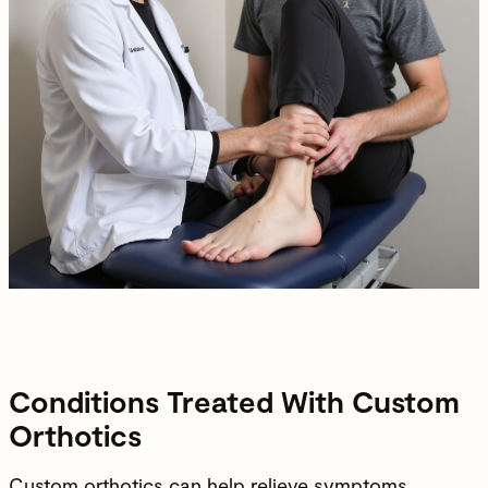
Conditions Treated With Custom
Orthotics
Custom orthotics can help relieve symptoms