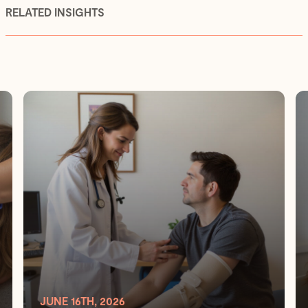
RELATED INSIGHTS
JUNE 16TH, 2026