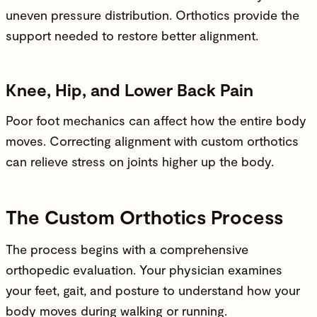
uneven pressure distribution. Orthotics provide the
support needed to restore better alignment.
Knee, Hip, and Lower Back Pain
Poor foot mechanics can affect how the entire body
moves. Correcting alignment with custom orthotics
can relieve stress on joints higher up the body.
The Custom Orthotics Process
The process begins with a
comprehensive
orthopedic evaluation
. Your physician examines
your feet, gait, and posture to understand how your
body moves during walking or running.