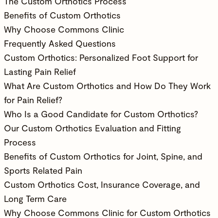
The Custom Orthotics Process
Benefits of Custom Orthotics
Why Choose Commons Clinic
Frequently Asked Questions
Custom Orthotics: Personalized Foot Support for
Lasting Pain Relief
What Are Custom Orthotics and How Do They Work
for Pain Relief?
Who Is a Good Candidate for Custom Orthotics?
Our Custom Orthotics Evaluation and Fitting
Process
Benefits of Custom Orthotics for Joint, Spine, and
Sports Related Pain
Custom Orthotics Cost, Insurance Coverage, and
Long Term Care
Why Choose Commons Clinic for Custom Orthotics