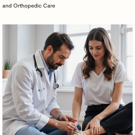
and Orthopedic Care