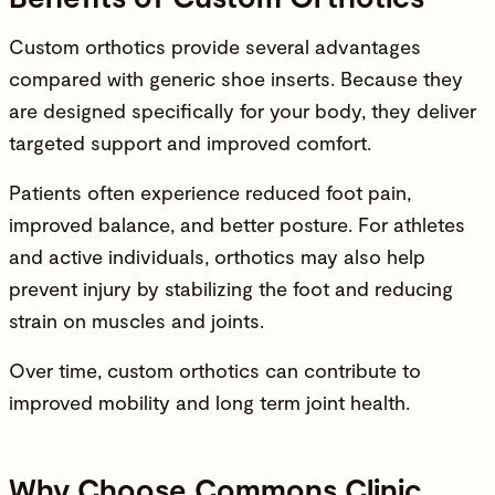
Custom orthotics provide several advantages
compared with generic shoe inserts. Because they
are designed specifically for your body, they deliver
targeted support and improved comfort.
Patients often experience reduced foot pain,
improved balance
, and better posture. For athletes
and active individuals, orthotics may also help
prevent injury by stabilizing the foot and reducing
strain on muscles and joints.
Over time, custom orthotics can contribute to
improved mobility and
long term joint health
.
Why Choose Commons Clinic