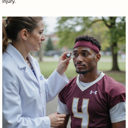
injury
.