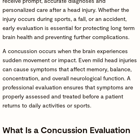
receive prompt, accurate diagnoses and
personalized care after a head
injury
. Whether the
injury
occurs during sports, a fall, or an accident,
early evaluation is essential for protecting long term
brain health and preventing further complications.
A concussion occurs when the brain experiences
sudden movement or impact. Even mild head injuries
can cause symptoms that affect memory, balance,
concentration, and overall neurological function. A
professional evaluation ensures that symptoms are
properly assessed and treated before a patient
returns to daily activities or sports.
What Is a Concussion Evaluation