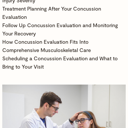
Injury Severity
Treatment Planning After Your Concussion
Evaluation
Follow Up Concussion Evaluation and Monitoring
Your Recovery
How Concussion Evaluation Fits Into
Comprehensive Musculoskeletal Care
Scheduling a Concussion Evaluation and What to
Bring to Your Visit