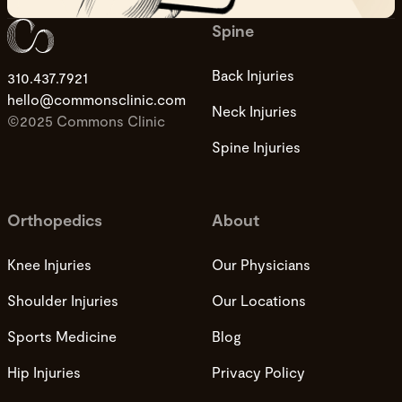
Spine
Back Injuries
310.437.7921
hello@commonsclinic.com
Neck Injuries
©2025 Commons Clinic
Spine Injuries
Orthopedics
About
Knee Injuries
Our Physicians
Shoulder Injuries
Our Locations
Sports Medicine
Blog
Hip Injuries
Privacy Policy