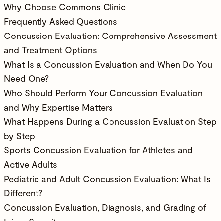
Why Choose Commons Clinic
Frequently Asked Questions
Concussion Evaluation: Comprehensive Assessment
and Treatment Options
What Is a Concussion Evaluation and When Do You
Need One?
Who Should Perform Your Concussion Evaluation
and Why Expertise Matters
What Happens During a Concussion Evaluation Step
by Step
Sports Concussion Evaluation for Athletes and
Active Adults
Pediatric and Adult Concussion Evaluation: What Is
Different?
Concussion Evaluation, Diagnosis, and Grading of