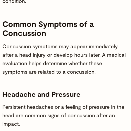
condition.
Common Symptoms of a
Concussion
Concussion symptoms may appear immediately
after a head
injury
or develop hours later. A medical
evaluation helps determine whether these
symptoms are related to a concussion.
Headache and Pressure
Persistent headaches or a feeling of pressure in the
head are common signs of concussion after an
impact.