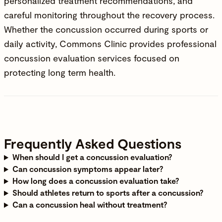
personalized treatment recommendations, and
careful monitoring throughout the recovery process.
Whether the concussion occurred during sports or
daily activity,
Commons Clinic
provides professional
concussion evaluation services focused on
protecting long term health.
Frequently Asked Questions
When should I get a concussion evaluation
?
Can concussion symptoms appear later
?
How long does a concussion evaluation take
?
Should athletes return to sports after a concussion
?
Can a concussion heal without treatment
?