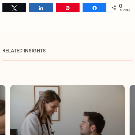
0
Tweet
Share
Pin
Share
SHARES
RELATED INSIGHTS