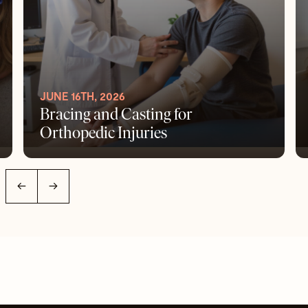
JUNE 16TH, 2026
Bracing and Casting for
Orthopedic Injuries
←
→