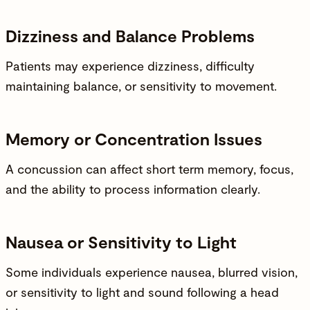
Dizziness and Balance Problems
Patients may experience dizziness, difficulty
maintaining balance, or sensitivity to movement.
Memory or Concentration Issues
A concussion can affect short term memory, focus,
and the ability to process information clearly.
Nausea or Sensitivity to Light
Some individuals experience nausea, blurred vision,
or sensitivity to light and sound following a head