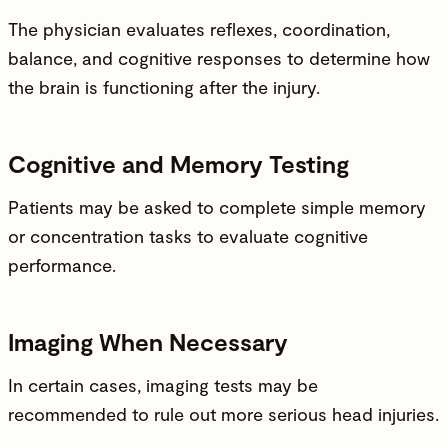
The physician evaluates reflexes, coordination,
balance, and cognitive responses to determine how
the brain is functioning after the
injury
.
Cognitive and Memory Testing
Patients may be asked to complete simple memory
or concentration tasks to evaluate cognitive
performance.
Imaging When Necessary
In certain cases, imaging tests may be
recommended to rule out more serious head injuries.