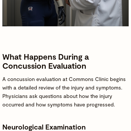
What Happens During a
Concussion Evaluation
A concussion evaluation at
Commons Clinic
begins
with a detailed review of the
injury
and symptoms.
Physicians
ask questions about how the
injury
occurred and how symptoms have progressed.
Neurological Examination