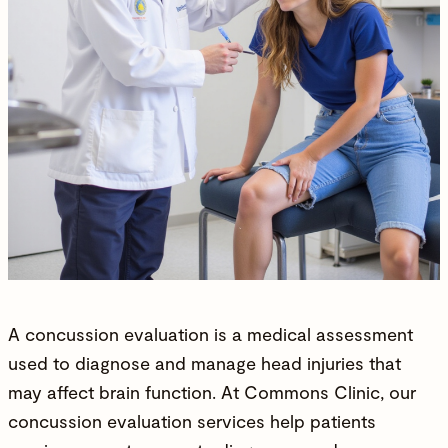
A concussion evaluation is a medical assessment
used to diagnose and manage head injuries that
may affect brain function. At
Commons Clinic
, our
concussion evaluation services help patients