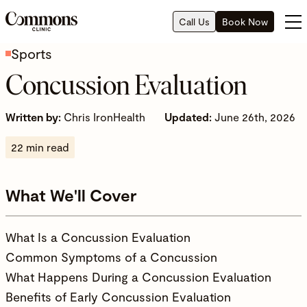
Call Us
Book Now
Sports
Concussion Evaluation
Written by:
Chris IronHealth
Updated:
June 26th, 2026
22 min read
What We'll Cover
What Is a Concussion Evaluation
Common Symptoms of a Concussion
What Happens During a Concussion Evaluation
Benefits of Early Concussion Evaluation