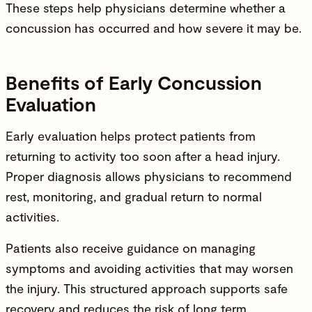
These steps help
physicians
determine whether a
concussion has occurred and how severe it may be.
Benefits of Early Concussion
Evaluation
Early evaluation helps protect patients from
returning to activity too soon after a head
injury
.
Proper diagnosis allows
physicians
to recommend
rest, monitoring, and gradual return to normal
activities.
Patients also receive guidance on managing
symptoms and avoiding activities that may worsen
the
injury
. This structured approach supports safe
recovery and reduces the risk of long term