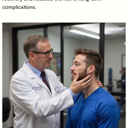
complications.