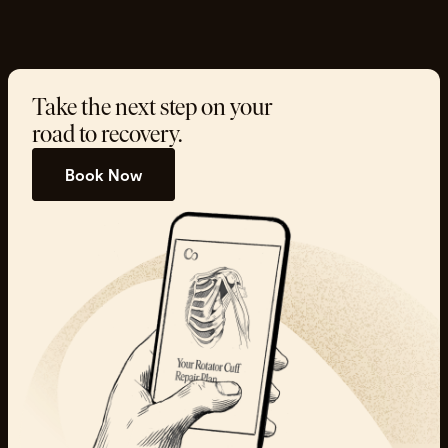
Take the next step on your
road to recovery.
Book Now