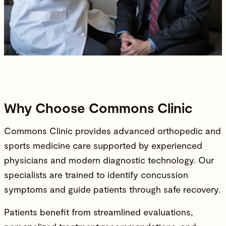
Why Choose Commons Clinic
Commons Clinic
provides
advanced orthopedic and
sports medicine care
supported by
experienced
physicians
and modern diagnostic technology. Our
specialists are trained to identify concussion
symptoms and guide patients through safe recovery.
Patients benefit from streamlined evaluations,