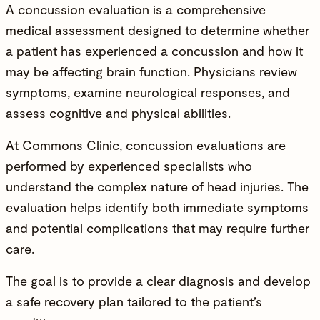
A concussion evaluation is a comprehensive
medical assessment designed to determine whether
a patient has experienced a concussion and how it
may be affecting brain function.
Physicians
review
symptoms, examine neurological responses, and
assess cognitive and physical abilities.
At
Commons Clinic
, concussion evaluations are
performed by experienced specialists who
understand the complex nature of head injuries. The
evaluation helps identify both immediate symptoms
and potential complications that may require further
care.
The goal is to provide a clear diagnosis and develop
a safe recovery plan tailored to the patient’s