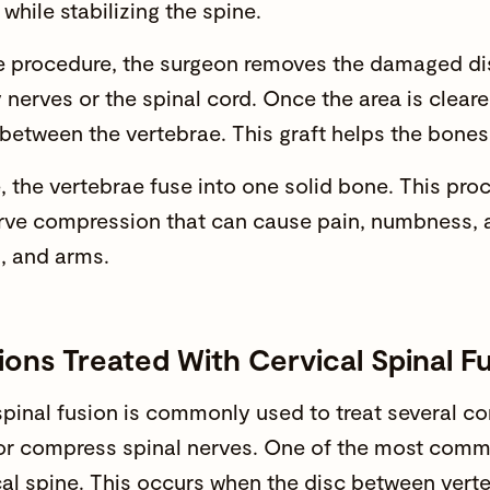
while stabilizing the spine.
e procedure, the surgeon removes the damaged di
 nerves or the spinal cord. Once the area is clear
 between the vertebrae. This graft helps the bones
, the vertebrae fuse into one solid bone. This proc
erve compression that can cause pain, numbness, 
, and arms.
ions Treated With Cervical Spinal F
pinal fusion is commonly used to treat several cond
or compress spinal nerves. One of the most commo
cal spine. This occurs when the disc between vert