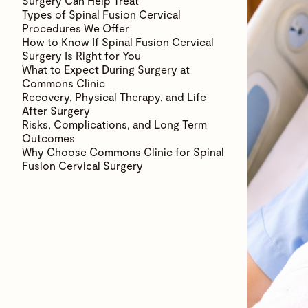
Surgery Can Help Treat
Types of Spinal Fusion Cervical
Procedures We Offer
How to Know If Spinal Fusion Cervical
Surgery Is Right for You
What to Expect During Surgery at
Commons Clinic
Recovery, Physical Therapy, and Life
After Surgery
Risks, Complications, and Long Term
Outcomes
Why Choose Commons Clinic for Spinal
Fusion Cervical Surgery