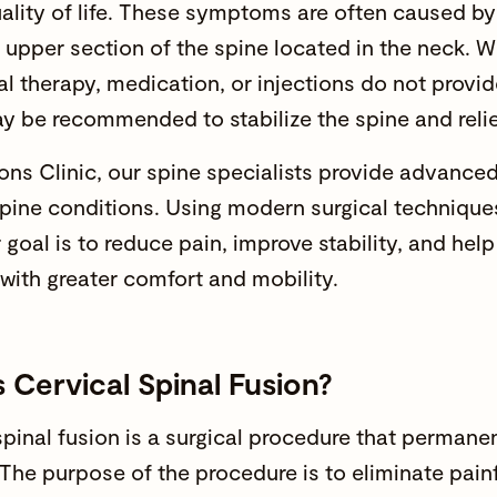
ality of life. These symptoms are often caused by 
e upper section of the spine located in the neck. 
al therapy
, medication, or injections do not provide
 be recommended to stabilize the spine and relie
ns Clinic
, our
spine specialists
provide advanced 
spine conditions. Using modern surgical techniqu
 goal is to reduce pain, improve stability, and hel
 with greater comfort and mobility.
 Cervical Spinal Fusion?
spinal fusion
is a
surgical procedure
that permanent
 The purpose of the procedure is to eliminate p