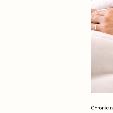
Chronic n