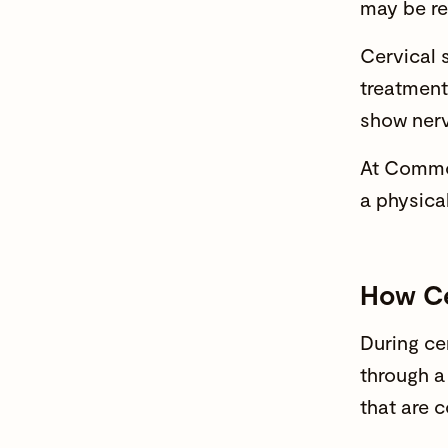
may be r
Cervical 
treatment
show ner
At Common
a physica
How Ce
During ce
through a
that are 