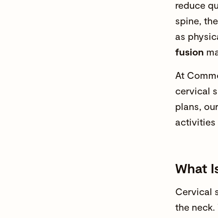
reduce qu
spine, th
as
physic
fusion
may
At
Commo
cervical 
plans, our
activities
What Is
Cervical 
the neck.