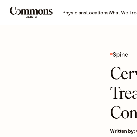
Physicians
Locations
What We Tre
Spine
Cerv
Tre
Com
Written by: