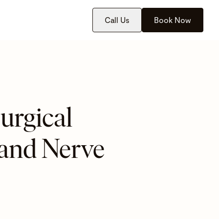
Call Us
Book Now
urgical
 and Nerve