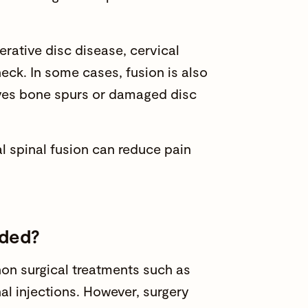
erative disc disease, cervical
 neck. In some cases, fusion is also
es bone spurs or damaged disc
al spinal fusion can reduce pain
nded?
on surgical treatments such as
nal injections. However, surgery