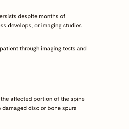
rsists despite months of
ss develops, or imaging studies
 patient through imaging tests and
the affected portion of the spine
The damaged disc or bone spurs