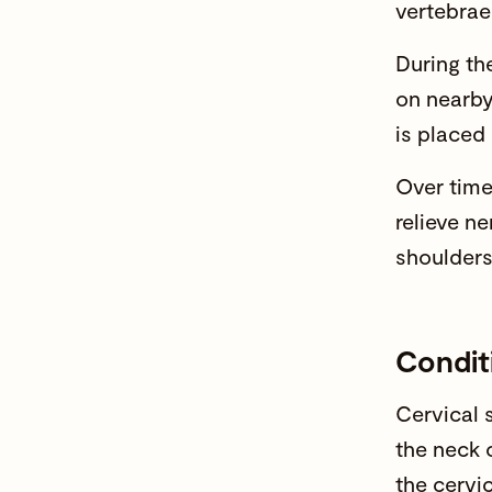
vertebrae 
During th
on nearby
is placed
Over time
relieve n
shoulders
Condit
Cervical s
the neck 
the cervi