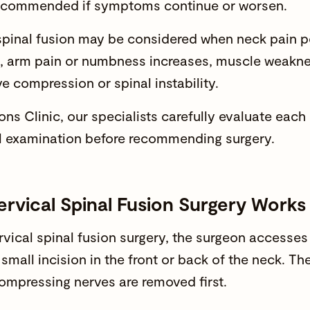
ecommended if symptoms continue or worsen.
spinal fusion may be considered when
neck pain
pe
, arm pain or numbness increases, muscle weakne
ve compression or
spinal instability.
s Clinic, our specialists carefully evaluate each
l examination before recommending surgery.
rvical Spinal Fusion Surgery Works
rvical
spinal fusion
surgery, the surgeon accesses 
 small incision in the front or back of the neck. 
compressing nerves are removed first.