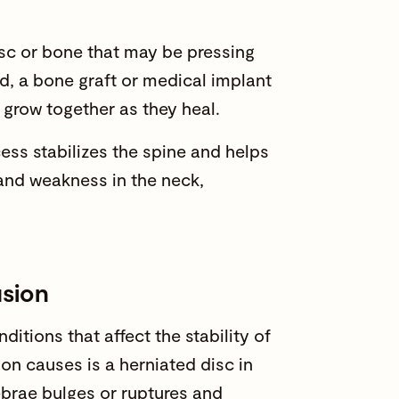
sc or bone that may be pressing
ed, a bone graft or medical implant
 grow together as they heal.
ess stabilizes the spine and helps
and weakness in the neck,
usion
itions that affect the stability of
n causes is a herniated disc in
ebrae bulges or ruptures and