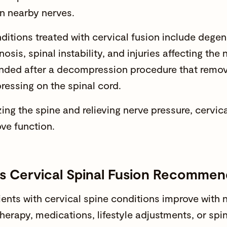
n nearby nerves.
ditions treated with cervical fusion include degen
nosis, spinal instability, and injuries affecting the
ded after a decompression procedure that remov
pressing on the spinal cord.
zing the spine and relieving nerve pressure, cervic
ve function
.
s Cervical Spinal Fusion Recomme
ents with
cervical spine conditions
improve with n
therapy, medications, lifestyle adjustments, or spi