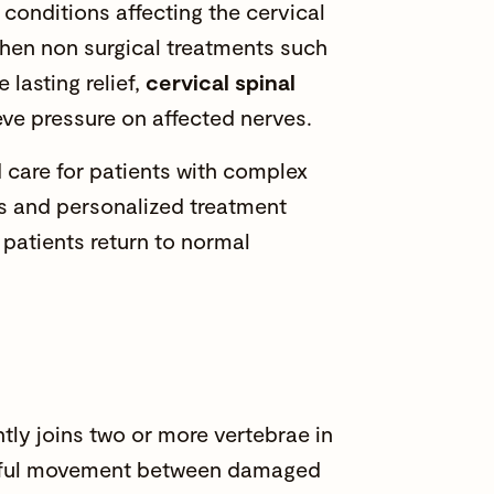
conditions affecting the cervical
When non surgical treatments such
 lasting relief,
cervical spinal
ve pressure on affected nerves.
care for patients with complex
es and personalized treatment
p patients return to normal
ly joins two or more vertebrae in
ainful movement between damaged