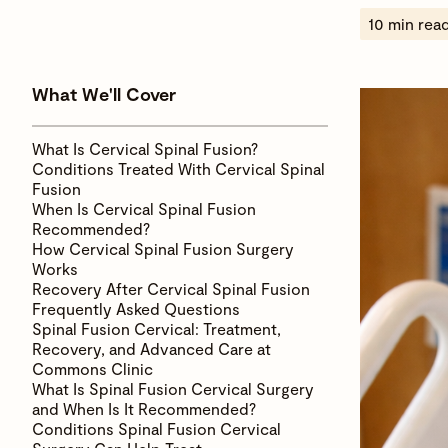
10 min rea
What We'll Cover
What Is Cervical Spinal Fusion?
Conditions Treated With Cervical Spinal
Fusion
When Is Cervical Spinal Fusion
Recommended?
How Cervical Spinal Fusion Surgery
Works
Recovery After Cervical Spinal Fusion
Frequently Asked Questions
Spinal Fusion Cervical: Treatment,
Recovery, and Advanced Care at
Commons Clinic
What Is Spinal Fusion Cervical Surgery
and When Is It Recommended?
Conditions Spinal Fusion Cervical