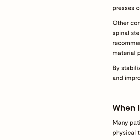
presses o
Other con
spinal ste
recommen
material 
By stabili
and
impro
When I
Many pati
physical 