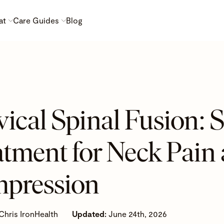
at
Care Guides
Blog
ical Spinal Fusion: S
atment for Neck Pain
pression
Chris IronHealth
Updated:
June 24th, 2026