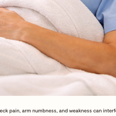
eck pain, arm numbness, and weakness can interfer