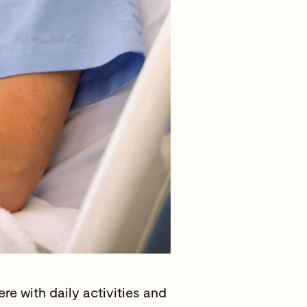
e with daily activities and