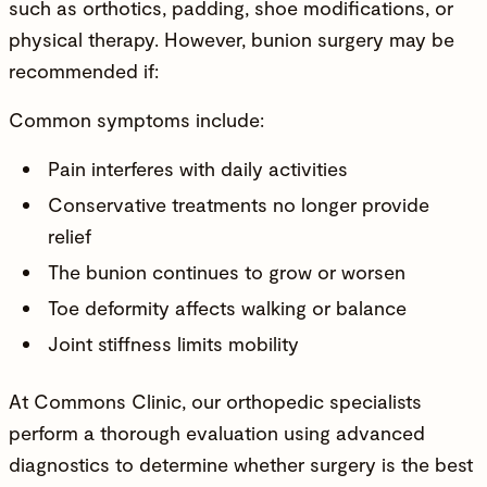
such as orthotics, padding, shoe modifications, or
physical therapy. However, bunion surgery may be
recommended if:
Common symptoms include:
Pain interferes with daily activities
Conservative treatments no longer provide
relief
The bunion continues to grow or worsen
Toe deformity affects walking or balance
Joint stiffness limits mobility
At Commons Clinic, our
orthopedic specialists
perform a thorough evaluation using advanced
diagnostics to determine whether surgery is the best