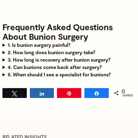
Frequently Asked Questions
About Bunion Surgery
1. Is bunion surgery painful?
2. How long does bunion surgery take?
3. How long is recovery after bunion surgery?
4. Can bunions come back after surgery?
5. When should I see a specialist for bunions?
0
Tweet
Share
Pin
Share
SHARES
RELATED INSIGHTS