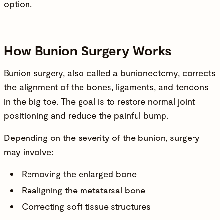
option.
How Bunion Surgery Works
Bunion surgery, also called a bunionectomy, corrects
the alignment of the bones, ligaments, and tendons
in the big toe. The goal is to restore normal joint
positioning and reduce the painful bump.
Depending on the severity of the bunion, surgery
may involve:
Removing the enlarged bone
Realigning the metatarsal bone
Correcting soft tissue structures