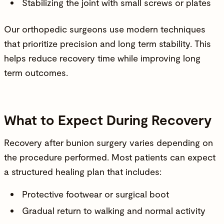
Stabilizing the joint with small screws or plates
Our orthopedic surgeons use modern techniques
that prioritize precision and long term stability. This
helps reduce recovery time while improving long
term outcomes.
What to Expect During Recovery
Recovery after bunion surgery varies depending on
the procedure performed. Most patients can expect
a structured healing plan that includes:
Protective footwear or surgical boot
Gradual return to walking and normal activity