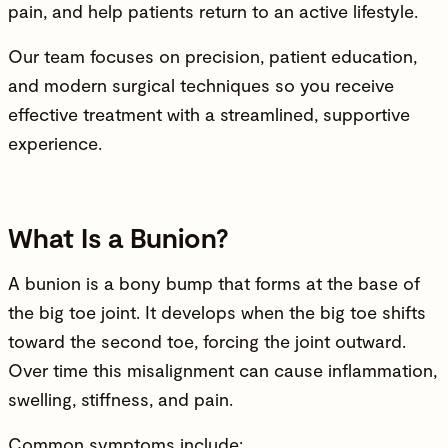
pain, and help patients return to an active lifestyle.
Our team focuses on precision, patient education,
and modern surgical techniques so you receive
effective treatment with a streamlined, supportive
experience.
What Is a Bunion?
A bunion is a bony bump that forms at the base of
the big toe
joint
. It develops when the big toe shifts
toward the second toe, forcing the joint outward.
Over time this misalignment can cause inflammation,
swelling, stiffness, and pain.
Common symptoms include: