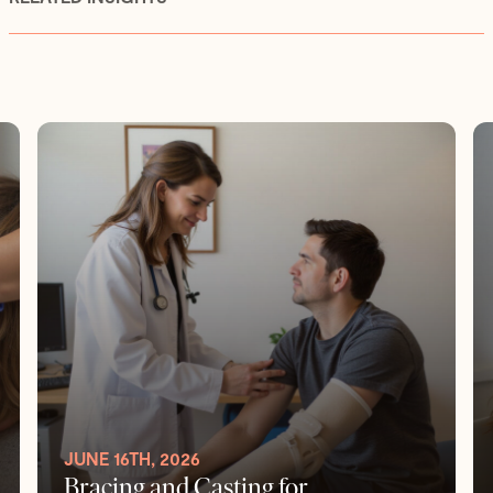
JUNE 16TH, 2026
Bracing and Casting for