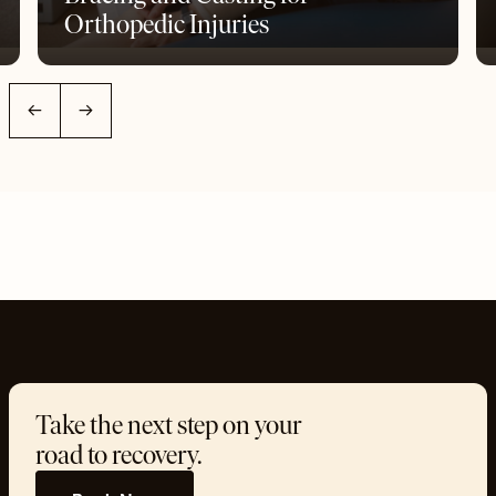
Orthopedic Injuries
←
→
Take the next step on your
road to recovery.