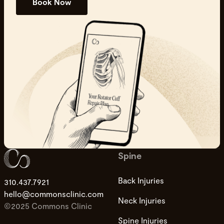
Book Now
Spine
Back Injuries
310.437.7921
hello@commonsclinic.com
Neck Injuries
©2025 Commons Clinic
Spine Injuries