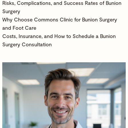
Risks, Complications, and Success Rates of Bunion
Surgery
Why Choose Commons Clinic for Bunion Surgery
and Foot Care
Costs, Insurance, and How to Schedule a Bunion
Surgery Consultation