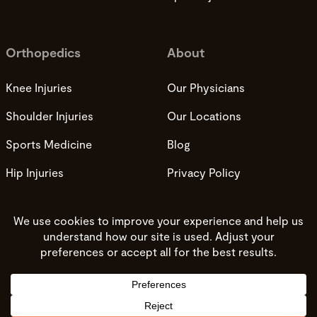
Orthopedics
About
Knee Injuries
Our Physicians
Shoulder Injuries
Our Locations
Sports Medicine
Blog
Hip Injuries
Privacy Policy
Privacy Practices
Terms and Conditions
Do not sell my info