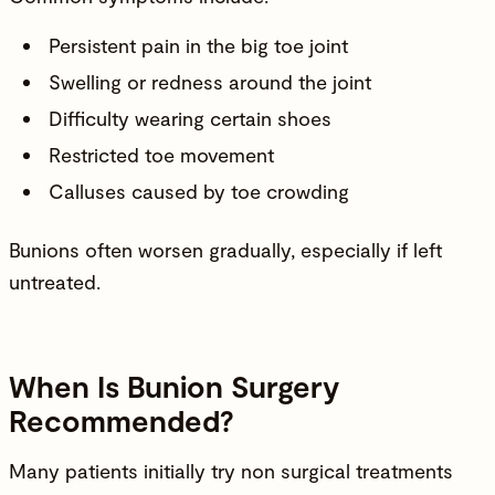
Persistent pain in the big toe joint
Swelling or redness around the joint
Difficulty wearing certain shoes
Restricted toe movement
Calluses caused by toe crowding
Bunions often worsen gradually, especially if left
untreated.
When Is Bunion Surgery
Recommended?
Many patients initially try non surgical treatments