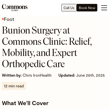
Call Us
Book Now
Foot
Bunion Surgery at
Commons Clinic: Relief,
Mobility, and Expert
Orthopedic Care
Written by:
Chris IronHealth
Updated:
June 26th, 2026
12 min read
What We'll Cover