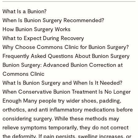
What Is a Bunion?
When Is Bunion Surgery Recommended?
How Bunion Surgery Works
What to Expect During Recovery
Why Choose Commons Clinic for Bunion Surgery?
Frequently Asked Questions About Bunion Surgery
Bunion Surgery: Advanced Bunion Correction at
Commons Clinic
What Is Bunion Surgery and When Is It Needed?
When Conservative Bunion Treatment Is No Longer
Enough Many people try wider shoes, padding,
orthotics, and anti inflammatory medications before
considering surgery. While these methods may
relieve symptoms temporarily, they do not correct
the deformity. If pain persists, swelling increases, or