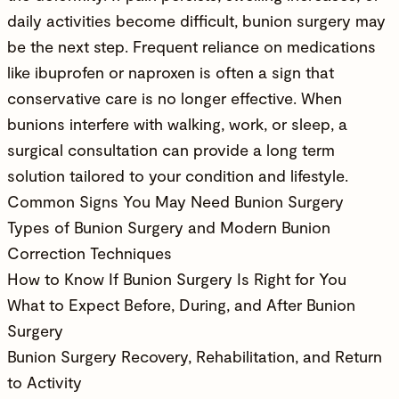
daily activities become difficult, bunion surgery may
be the next step. Frequent reliance on medications
like ibuprofen or naproxen is often a sign that
conservative care is no longer effective. When
bunions interfere with walking, work, or sleep, a
surgical consultation can provide a long term
solution tailored to your condition and lifestyle.
Common Signs You May Need Bunion Surgery
Types of Bunion Surgery and Modern Bunion
Correction Techniques
How to Know If Bunion Surgery Is Right for You
What to Expect Before, During, and After Bunion
Surgery
Bunion Surgery Recovery, Rehabilitation, and Return
to Activity