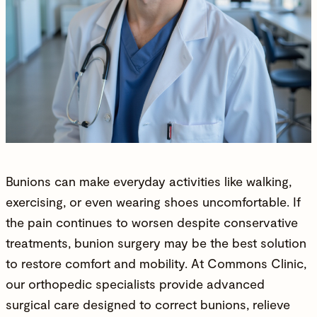
Bunions can make everyday activities like walking,
exercising, or even wearing shoes uncomfortable. If
the pain continues to worsen despite conservative
treatments,
bunion surgery
may be the best solution
to restore comfort and
mobility
. At
Commons Clinic
,
our
orthopedic specialists
provide advanced
surgical care designed to correct bunions, relieve