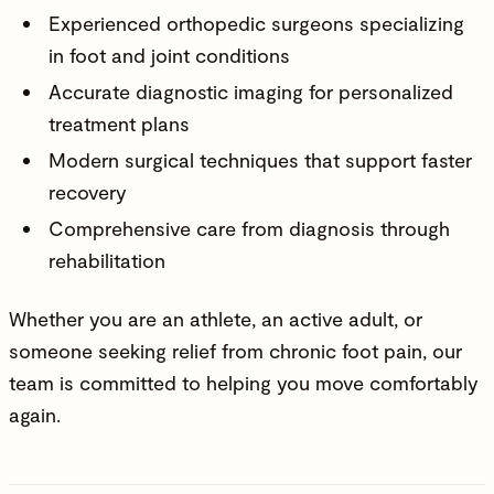
Experienced orthopedic surgeons specializing
in foot and joint conditions
Accurate diagnostic imaging for personalized
treatment plans
Modern surgical techniques that support faster
recovery
Comprehensive care from diagnosis through
rehabilitation
Whether you are an athlete, an active adult, or
someone seeking relief from chronic foot pain, our
team is committed to helping you move comfortably
again.