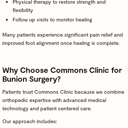
Physical therapy to restore strength and
flexibility
Follow up visits to monitor healing
Many patients experience significant pain relief and
improved foot alignment once healing is complete.
Why Choose Commons Clinic for
Bunion Surgery?
Patients trust Commons Clinic because we combine
orthopedic expertise with advanced medical
technology and patient centered care.
Our approach includes: