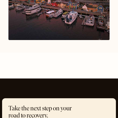
Take the next step on your
road to recovery.