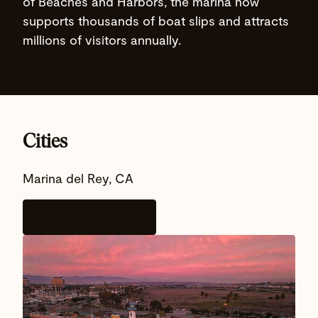
of Beaches and Harbors, the marina now
supports thousands of boat slips and attracts
millions of visitors annually.
Cities
Marina del Rey, CA
Things to do in Santa
Monica, CA