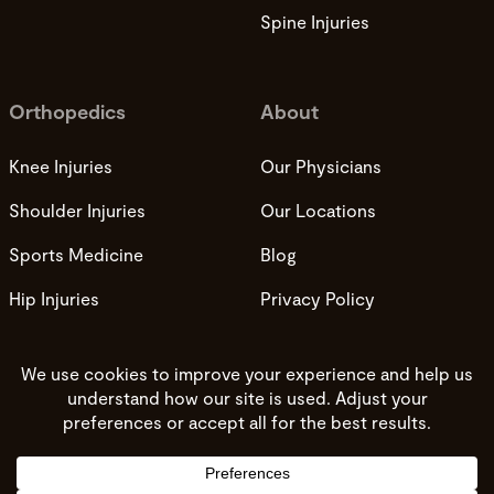
Spine Injuries
Orthopedics
About
Knee Injuries
Our Physicians
Shoulder Injuries
Our Locations
Sports Medicine
Blog
Hip Injuries
Privacy Policy
Privacy Practices
Terms and Conditions
Do not sell my info