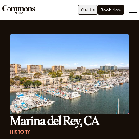
Call Us
Book Now
Marina del Rey, CA
HISTORY