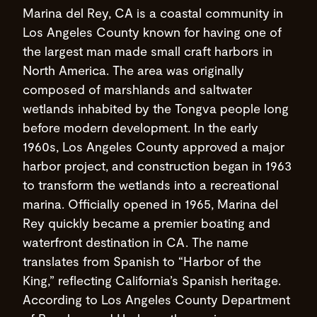
Marina del Rey, CA is a coastal community in
Los Angeles County known for having one of
the largest man made small craft harbors in
North America. The area was originally
composed of marshlands and saltwater
wetlands inhabited by the Tongva people long
before modern development. In the early
1960s, Los Angeles County approved a major
harbor project, and construction began in 1963
to transform the wetlands into a recreational
marina. Officially opened in 1965, Marina del
Rey quickly became a premier boating and
waterfront destination in CA. The name
translates from Spanish to “Harbor of the
King,” reflecting California’s Spanish heritage.
According to Los Angeles County Department