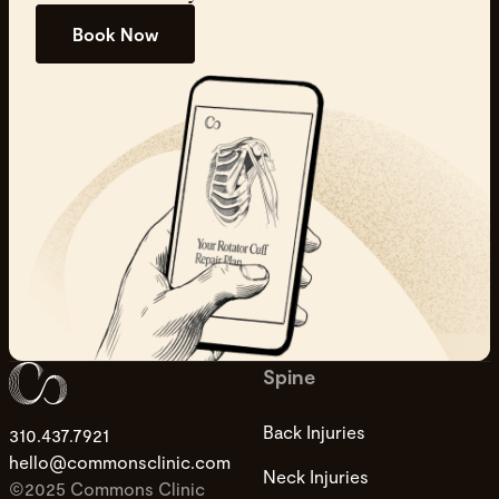
Book Now
Spine
Back Injuries
310.437.7921
hello@commonsclinic.com
Neck Injuries
©2025 Commons Clinic